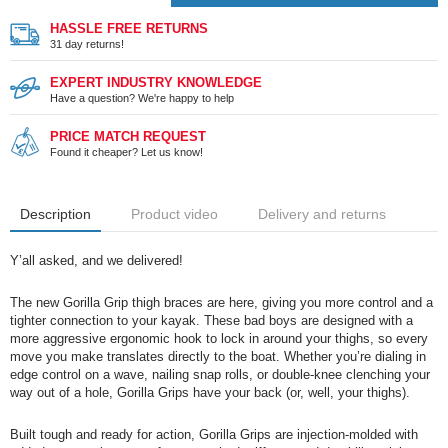
HASSLE FREE RETURNS
31 day returns!
EXPERT INDUSTRY KNOWLEDGE
Have a question? We're happy to help
PRICE MATCH REQUEST
Found it cheaper? Let us know!
Description
Product video
Delivery and returns
Y’all asked, and we delivered!
The new
Gorilla
Grip thigh braces are here, giving you more control and a
tighter connection to your kayak. These bad boys are designed with a
more aggressive ergonomic hook to lock in around your thighs, so every
move you make translates directly to the boat. Whether you’re dialing in
edge control on a wave, nailing snap rolls, or double-knee clenching your
way out of a hole,
Gorilla
Grips have your back (or, well, your thighs).
Built tough and ready for action,
Gorilla
Grips are injection-molded with