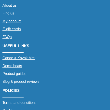
About us
Find us
My account
E-gift cards
FAQs
USEFUL LINKS
Canoe & Kayak hire
Demo boats
Product guides
Blog & product reviews
POLICIES
Terms and conditions