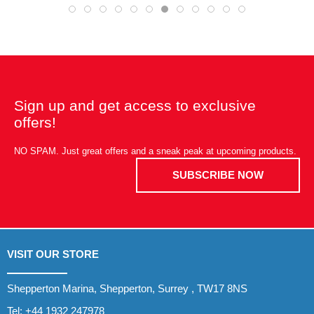
Sign up and get access to exclusive
offers!
NO SPAM. Just great offers and a sneak peak at upcoming products.
SUBSCRIBE NOW
VISIT OUR STORE
Shepperton Marina, Shepperton, Surrey , TW17 8NS
Tel:
+44 1932 247978