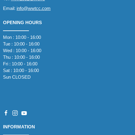
Email:
info@wwtcc.com
OPENING HOURS
Mon : 10:00 - 16:00
Tue : 10:00 - 16:00
Wed : 10:00 - 16:00
Thu : 10:00 - 16:00
Fri : 10:00 - 16:00
Sat : 10:00 - 16:00
Sun CLOSED
INFORMATION