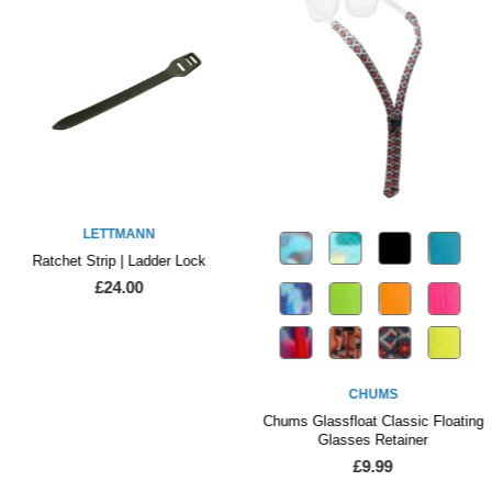
LETTMANN
Ratchet Strip | Ladder Lock
£24.00
CHUMS
Chums Glassfloat Classic Floating
Glasses Retainer
£9.99