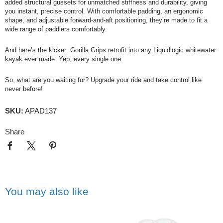
added structural gussets for unmatched stiffness and durability, giving
you instant, precise control. With comfortable padding, an ergonomic
shape, and adjustable forward-and-aft positioning, they’re made to fit a
wide range of paddlers comfortably.
And here’s the kicker:
Gorilla
Grips retrofit into any Liquidlogic whitewater
kayak ever made. Yep, every single one.
So, what are you waiting for? Upgrade your ride and take control like
never before!
SKU:
APAD137
Share
You may also like