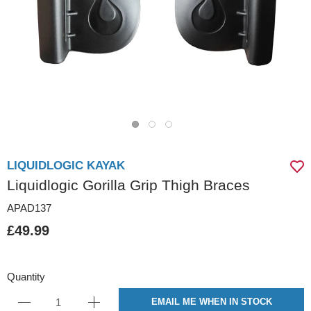
LIQUIDLOGIC KAYAK
Liquidlogic Gorilla Grip Thigh Braces
APAD137
£49.99
Quantity
EMAIL ME WHEN IN STOCK