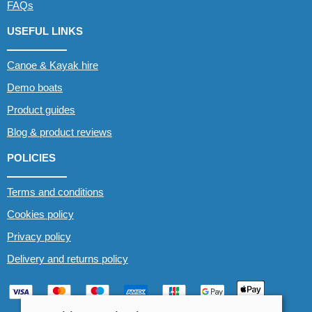
FAQs
USEFUL LINKS
Canoe & Kayak hire
Demo boats
Product guides
Blog & product reviews
POLICIES
Terms and conditions
Cookies policy
Privacy policy
Delivery and returns policy