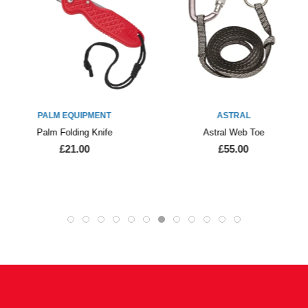
PALM EQUIPMENT
ASTRAL
Palm Folding Knife
Astral Web Toe
£21.00
£55.00