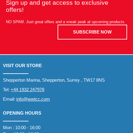
Sign up and get access to exclusive
offers!
NO SPAM. Just great offers and a sneak peak at upcoming products.
SUBSCRIBE NOW
VISIT OUR STORE
Shepperton Marina, Shepperton, Surrey , TW17 8NS
Tel:
+44 1932 247978
Email:
info@wwtcc.com
OPENING HOURS
Mon : 10:00 - 16:00