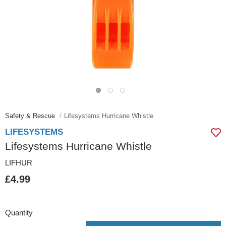
Safety & Rescue
Lifesystems Hurricane Whistle
LIFESYSTEMS
Lifesystems Hurricane Whistle
LIFHUR
£4.99
Quantity