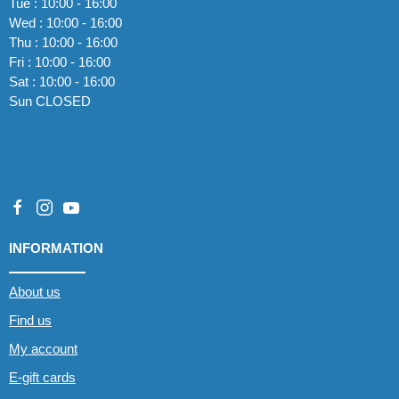
Tue : 10:00 - 16:00
Wed : 10:00 - 16:00
Thu : 10:00 - 16:00
Fri : 10:00 - 16:00
Sat : 10:00 - 16:00
Sun CLOSED
INFORMATION
About us
Find us
My account
E-gift cards