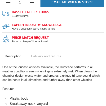
EMAIL ME WHEN IN STOCK
HASSLE FREE RETURNS
31 day returns!
EXPERT INDUSTRY KNOWLEDGE
Have a question? We're happy to help
PRICE MATCH REQUEST
Found it cheaper? Let us know!
Description
Delivery and returns
One of the loudest whistles available, the Hurricane performs in all
weather conditions even when it gets extremely wet. When blown the
chamber design ejects water and creates a unique tri-tone sound which
can be heard in all directions and further away than other whistles.
Features
Plastic body
Breakaway neck lanyard