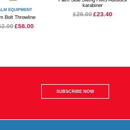
karabiner
ALM EQUIPMENT
£26.00
£23.40
m Bolt Throwline
62.00
£56.00
SUBSCRIBE NOW