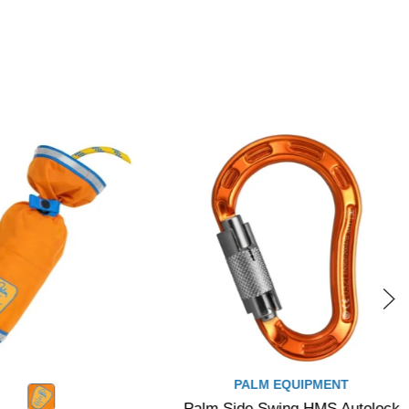
PALM EQUIPMENT
Palm Side Swing HMS Autolock