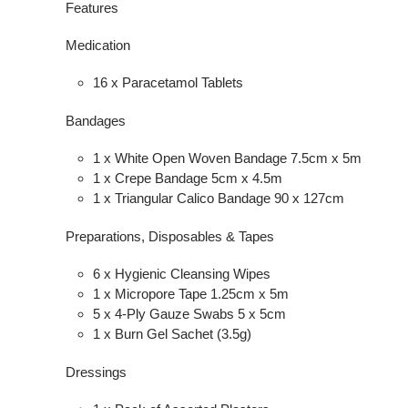
Features
Medication
16 x Paracetamol Tablets
Bandages
1 x White Open Woven Bandage 7.5cm x 5m
1 x Crepe Bandage 5cm x 4.5m
1 x Triangular Calico Bandage 90 x 127cm
Preparations, Disposables & Tapes
6 x Hygienic Cleansing Wipes
1 x Micropore Tape 1.25cm x 5m
5 x 4-Ply Gauze Swabs 5 x 5cm
1 x Burn Gel Sachet (3.5g)
Dressings