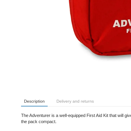
Description
Delivery and returns
The Adventurer is a well-equipped First Aid Kit that will
the pack compact.