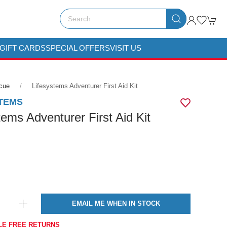
GIFT CARDS
SPECIAL OFFERS
VISIT US
scue
Lifesystems Adventurer First Aid Kit
TEMS
tems Adventurer First Aid Kit
EMAIL ME WHEN IN STOCK
LE FREE RETURNS