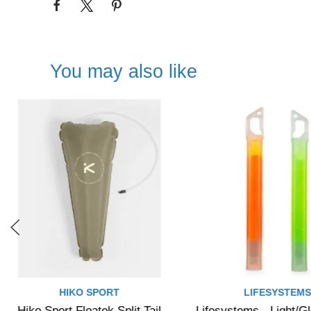
You may also like
HIKO SPORT
LIFESYSTEM
Hiko Sport Floatek Split Tail
Lifesystems - Light/G