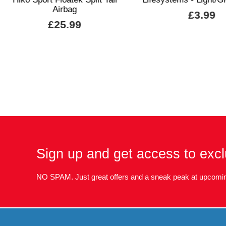
Airbag
£3.99
£25.99
Sign up and get access to excl
NO SPAM. Just great offers and a sneak peak at upcomin