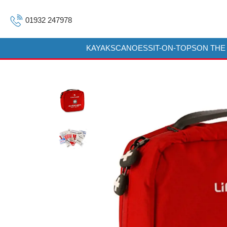
01932 247978
KAYAKS
CANOES
SIT-ON-TOPS
ON THE