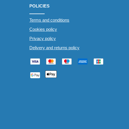
POLICIES
Terms and conditions
Cookies policy
Privacy policy
Delivery and returns policy