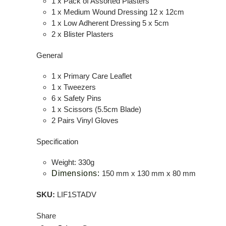
1 x Pack of Assorted Plasters
1 x Medium Wound Dressing 12 x 12cm
1 x Low Adherent Dressing 5 x 5cm
2 x Blister Plasters
General
1 x Primary Care Leaflet
1 x Tweezers
6 x Safety Pins
1 x Scissors (5.5cm Blade)
2 Pairs Vinyl Gloves
Specification
Weight: 330g
Dimensions:
150 mm x 130 mm x 80 mm
SKU:
LIF1STADV
Share