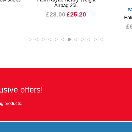
Airbag 25L
P
£28.00
£25.20
Pal
£
usive offers!
g products.