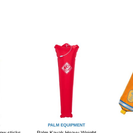
S
PALM EQUIPMENT
low sticks
Palm Kayak Heavy Weight