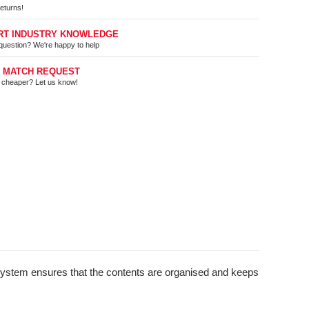
eturns!
RT INDUSTRY KNOWLEDGE
question? We're happy to help
E MATCH REQUEST
t cheaper? Let us know!
d System ensures that the contents are organised and keeps