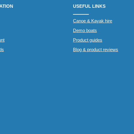
ATION
USEFUL LINKS
Canoe & Kayak hire
Demo boats
nt
Product guides
rds
Blog & product reviews