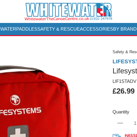
 WATER
PADDLES
SAFETY & RESCUE
ACCESSORIES
BY BRAND
Safety & Re
LIFESYS
Lifesys
LIF1STADV
£26.99
Quantity
HASS