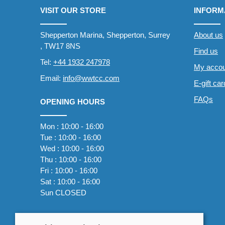
VISIT OUR STORE
INFORM
Shepperton Marina, Shepperton, Surrey
About us
, TW17 8NS
Find us
Tel:
+44 1932 247978
My accou
Email:
info@wwtcc.com
E-gift ca
FAQs
OPENING HOURS
Mon : 10:00 - 16:00
Tue : 10:00 - 16:00
Wed : 10:00 - 16:00
Thu : 10:00 - 16:00
Fri : 10:00 - 16:00
Sat : 10:00 - 16:00
Sun CLOSED