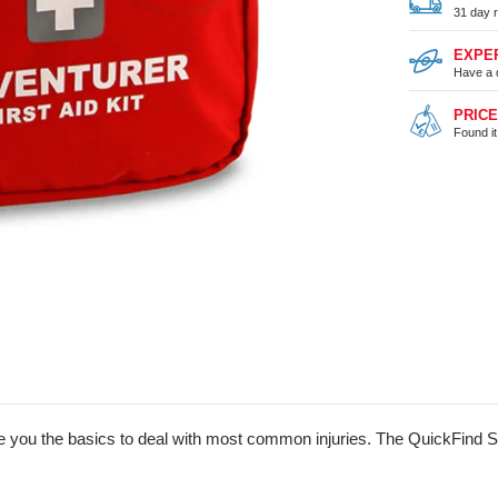
31 day r
EXPE
Have a 
PRIC
Found i
 give you the basics to deal with most common injuries. The QuickFin