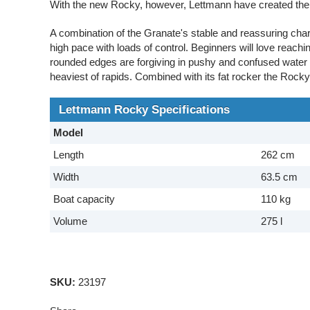
With the new Rocky, however, Lettmann have created the p
A combination of the Granate's stable and reassuring char
high pace with loads of control. Beginners will love reachi
rounded edges are forgiving in pushy and confused water
heaviest of rapids. Combined with its fat rocker the Rock
Lettmann Rocky Specifications
Model
Length
262 cm
Width
63.5 cm
Boat capacity
110 kg
Volume
275 l
SKU:
23197