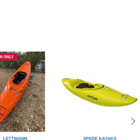
N ONLY
LETTMANN
SPADE KAYAKS