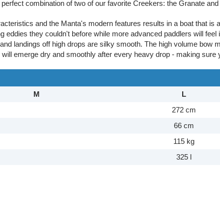
erfect combination of two of our favorite Creekers: the Granate and
acteristics and the Manta's modern features results in a boat that is 
ng eddies they couldn't before while more advanced paddlers will feel i
 and landings off high drops are silky smooth. The high volume bow 
y will emerge dry and smoothly after every heavy drop - making sure 
M
L
272 cm
66 cm
115 kg
325 l