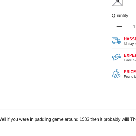
M
Quantity
HASS
31 day r
EXPE
Have a 
PRIC
Found i
 if you were in paddling game around 1983 then it probably will! The