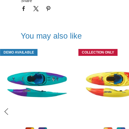
Share
You may also like
DEMO AVAILABLE
COLLECTION ONLY