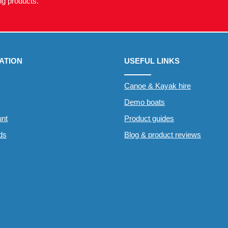
g products.
ATION
USEFUL LINKS
Canoe & Kayak hire
Demo boats
nt
Product guides
rds
Blog & product reviews