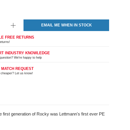
EMAIL ME WHEN IN STOCK
LE FREE RETURNS
eturns!
RT INDUSTRY KNOWLEDGE
question? We're happy to help
E MATCH REQUEST
t cheaper? Let us know!
 first generation of Rocky was Lettmann's first ever PE