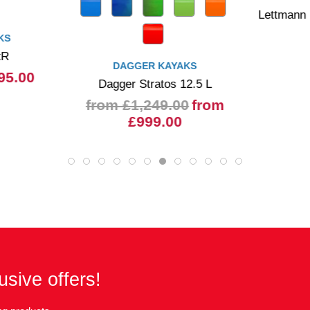
Lettmann
KS
tR
DAGGER KAYAKS
95.00
Dagger Stratos 12.5 L
from £1,249.00
from
£999.00
usive offers!