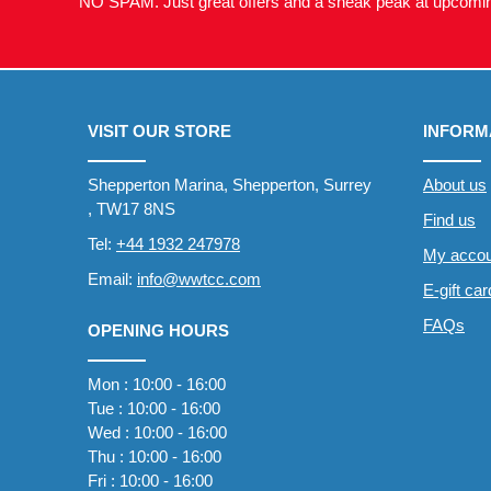
NO SPAM. Just great offers and a sneak peak at upcomin
VISIT OUR STORE
INFORM
Shepperton Marina, Shepperton, Surrey
About us
, TW17 8NS
Find us
Tel:
+44 1932 247978
My accou
Email:
info@wwtcc.com
E-gift ca
FAQs
OPENING HOURS
Mon : 10:00 - 16:00
Tue : 10:00 - 16:00
Wed : 10:00 - 16:00
Thu : 10:00 - 16:00
Fri : 10:00 - 16:00