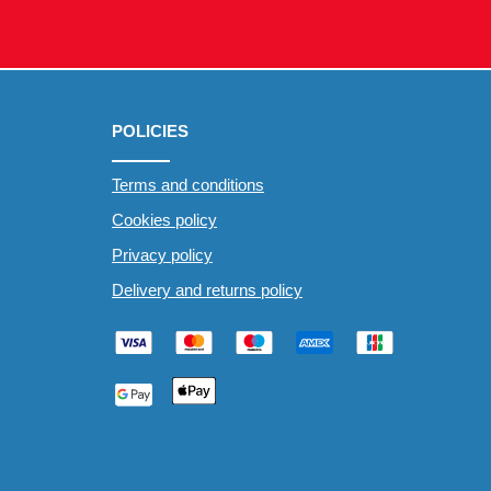
POLICIES
Terms and conditions
Cookies policy
Privacy policy
Delivery and returns policy