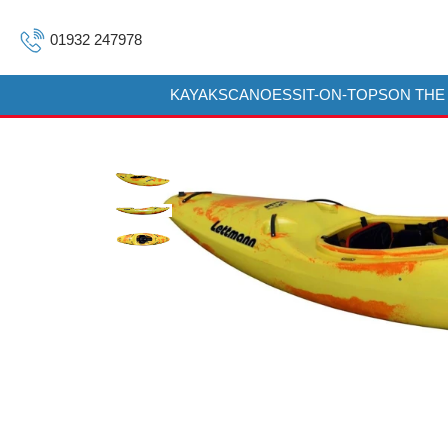
01932 247978
KAYAKS
CANOES
SIT-ON-TOPS
ON THE