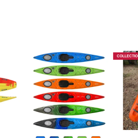
COLLECTIO