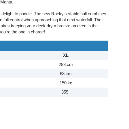
 Manta.
a delight to paddle. The new Rocky's stable hull combines
n full control when approaching that next waterfall. The
makes keeping your deck dry a breeze on even in the
you're the one in charge!
XL
283 cm
68 cm
150 kg
355 l