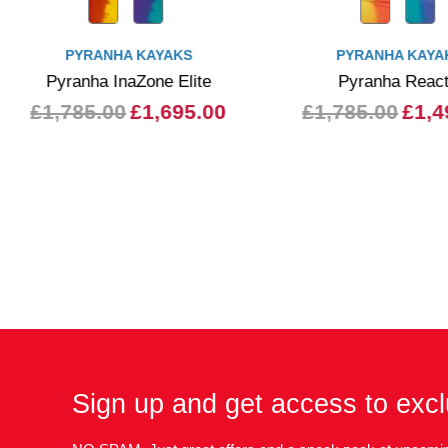
PYRANHA KAYAKS
PYRANHA KAYA
Pyranha InaZone Elite
Pyranha Reac
£1,785.00
£1,695.00
£1,785.00
£1,4
Sign up and get access to excl