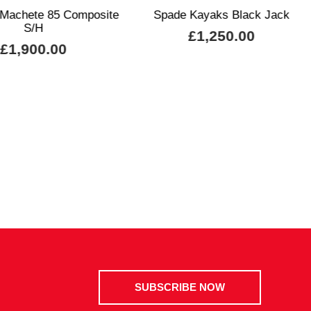
 Machete 85 Composite
Spade Kayaks Black Jack
S/H
£1,250.00
£1,900.00
SUBSCRIBE NOW