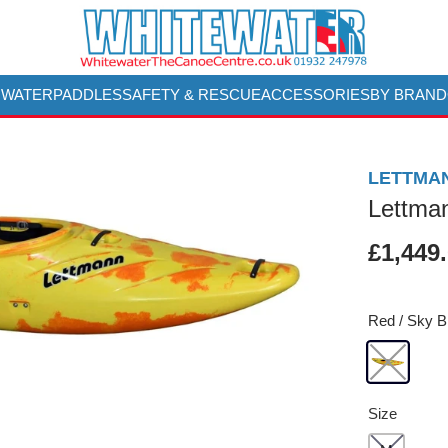
 WATER
PADDLES
SAFETY & RESCUE
ACCESSORIES
BY BRAND
LETTMA
Lettma
£1,449
Red / Sky B
Size