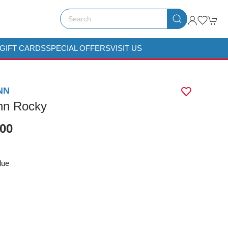
GIFT CARDS
SPECIAL OFFERS
VISIT US
NN
nn Rocky
.00
lue