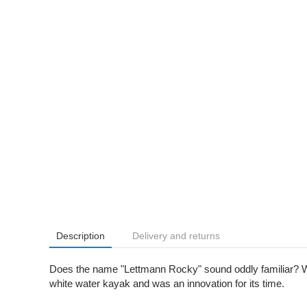
Description
Delivery and returns
Does the name "Lettmann Rocky" sound oddly familiar? Well
white water kayak and was an innovation for its time.