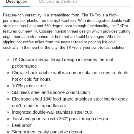
Description
Delivery and returns
Feature-rich versatility in a streamlined form. The TKPro is a high-
performance, plastic-free thermal Kanteen. With its integrated double-wall
stainless steel cup and 360-degree pour-through functionality, the TKPro
features our new TK Closure internal thread design which provides cutting
edge thermal performance for both hot and cold beverages. Whether
sipping hot coffee miles from the nearest road or pouring ice cold
cocktails in the heart of the city, the TKPro is your built-to-last solution.
TK Closure internal thread design increases thermal
performance
Climate Lock double-wall vacuum insulation keeps contents
hot or cold for hours
100% plastic-free
Stainless steel and silicone construction
Electropolished 18/8 food-grade stainless steel interior does
don't retain or impart flavors
Integrated double-wall stainless steel cup
Twist and pour cap with 360° pour-through design
Leakproof
Streamlined, easily packable design