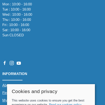
Mon : 10:00 - 16:00
Tue : 10:00 - 16:00
Wed : 10:00 - 16:00
Thu : 10:00 - 16:00
Fri : 10:00 - 16:00
Sat : 10:00 - 16:00
Sun CLOSED
INFORMATION
About us
Cookies and privacy
Find us
My account
This website uses cookies to ensure you get the best
experience on our website.
Read our cookies policy