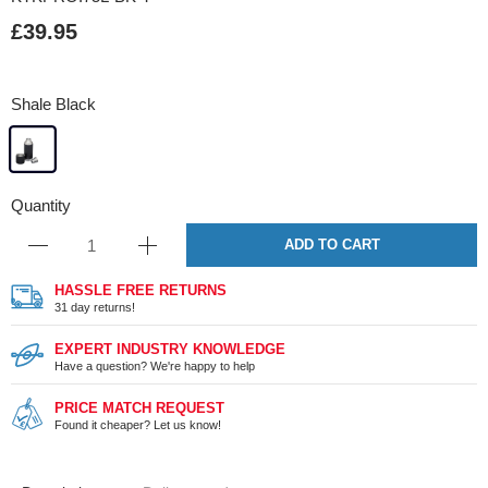
£39.95
Shale Black
Quantity
ADD TO CART
HASSLE FREE RETURNS
31 day returns!
EXPERT INDUSTRY KNOWLEDGE
Have a question? We're happy to help
PRICE MATCH REQUEST
Found it cheaper? Let us know!