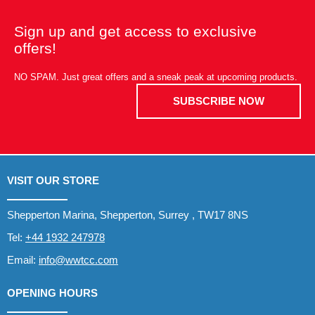
Sign up and get access to exclusive
offers!
NO SPAM. Just great offers and a sneak peak at upcoming products.
SUBSCRIBE NOW
VISIT OUR STORE
Shepperton Marina, Shepperton, Surrey , TW17 8NS
Tel:
+44 1932 247978
Email:
info@wwtcc.com
OPENING HOURS