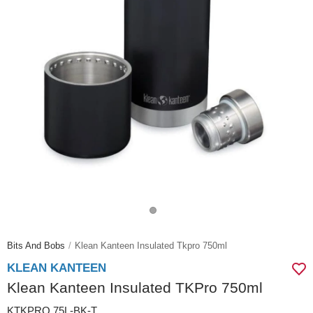
Bits And Bobs
Klean Kanteen Insulated Tkpro 750ml
KLEAN KANTEEN
Klean Kanteen Insulated TKPro 750ml
KTKPRO.75L-BK-T