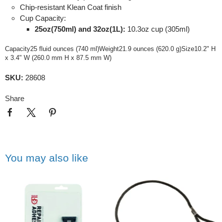
Chip-resistant Klean Coat finish
Cup Capacity:
25oz(750ml) and 32oz(1L):
10.3oz cup (305ml)
Capacity25 fluid ounces (740 ml)Weight21.9 ounces (620.0 g)Size10.2" H
x 3.4" W (260.0 mm H x 87.5 mm W)
SKU:
28608
Share
You may also like