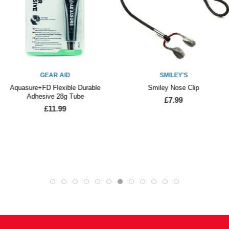
GEAR AID
SMILEY'S
Aquasure+FD Flexible Durable
Smiley Nose Clip
Adhesive 28g Tube
£7.99
£11.99