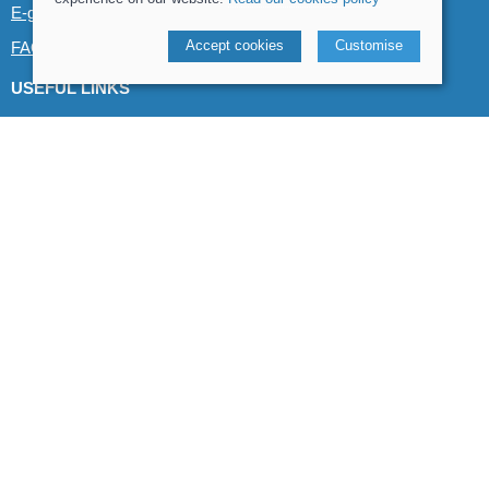
E-gift cards
Accept cookies
Customise
FAQs
USEFUL LINKS
Canoe & Kayak hire
Demo boats
Product guides
Blog & product reviews
POLICIES
Terms and conditions
Cookies policy
Privacy policy
Delivery and returns policy