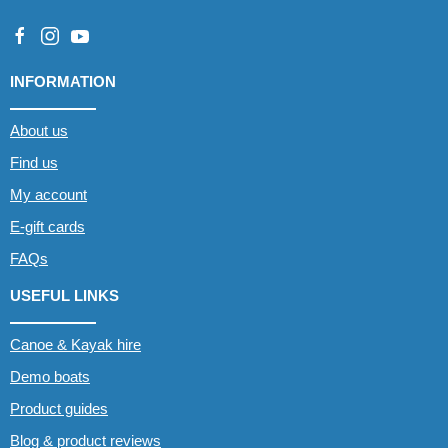
INFORMATION
About us
Find us
My account
E-gift cards
FAQs
USEFUL LINKS
Canoe & Kayak hire
Demo boats
Product guides
Blog & product reviews