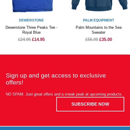
DEWERSTONE
PALM EQUIPMENT
Dewerstone Three Peaks Tee -
Palm Mountains to the Sea
Royal Blue
Sweater
£24.95
£14.95
£55.00
£35.00
Sign up and get access to exclusive
offers!
NO SPAM. Just great offers and a sneak peak at upcoming products.
SUBSCRIBE NOW