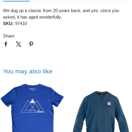
We dug up a classic from 20 years back, and yes, since you
asked, it has aged wonderfully.
SKU:
97410
Share
You may also like