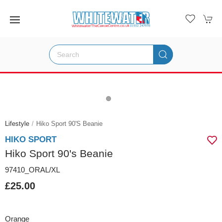
Lifestyle
Hiko Sport 90's Beanie
HIKO SPORT
Hiko Sport 90's Beanie
97410_ORAL/XL
£25.00
Orange