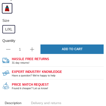
Size
L/XL
Quantity
ADD TO CART
HASSLE FREE RETURNS
31 day returns!
EXPERT INDUSTRY KNOWLEDGE
Have a question? We're happy to help
PRICE MATCH REQUEST
Found it cheaper? Let us know!
Description
Delivery and returns