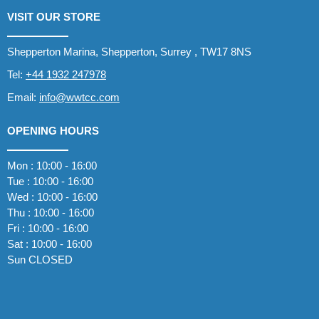
VISIT OUR STORE
Shepperton Marina, Shepperton, Surrey , TW17 8NS
Tel:
+44 1932 247978
Email:
info@wwtcc.com
OPENING HOURS
Mon : 10:00 - 16:00
Tue : 10:00 - 16:00
Wed : 10:00 - 16:00
Thu : 10:00 - 16:00
Fri : 10:00 - 16:00
Sat : 10:00 - 16:00
Sun CLOSED