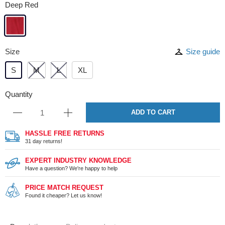
Deep Red
Size
Size guide
S
M
L
XL
Quantity
ADD TO CART
HASSLE FREE RETURNS
31 day returns!
EXPERT INDUSTRY KNOWLEDGE
Have a question? We're happy to help
PRICE MATCH REQUEST
Found it cheaper? Let us know!