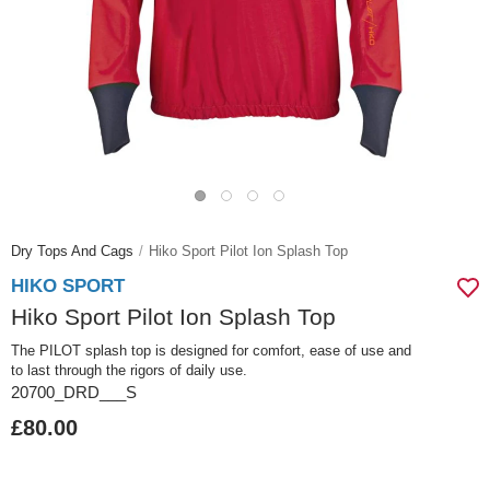
Dry Tops And Cags
Hiko Sport Pilot Ion Splash Top
HIKO SPORT
Hiko Sport Pilot Ion Splash Top
The PILOT splash top is designed for comfort, ease of use and
to last through the rigors of daily use.
20700_DRD___S
£80.00