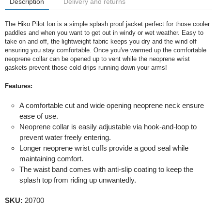
Description
Delivery and returns
The Hiko Pilot Ion is a simple splash proof jacket perfect for those cooler
paddles and when you want to get out in windy or wet weather. Easy to
take on and off, the lightweight fabric keeps you dry and the wind off
ensuring you stay comfortable. Once you've warmed up the comfortable
neoprene collar can be opened up to vent while the neoprene wrist
gaskets prevent those cold drips running down your arms!
Features:
A comfortable cut and wide opening neoprene neck ensure
ease of use.
Neoprene collar is easily adjustable via hook-and-loop to
prevent water freely entering.
Longer neoprene wrist cuffs provide a good seal while
maintaining comfort.
The waist band comes with anti-slip coating to keep the
splash top from riding up unwantedly.
SKU:
20700