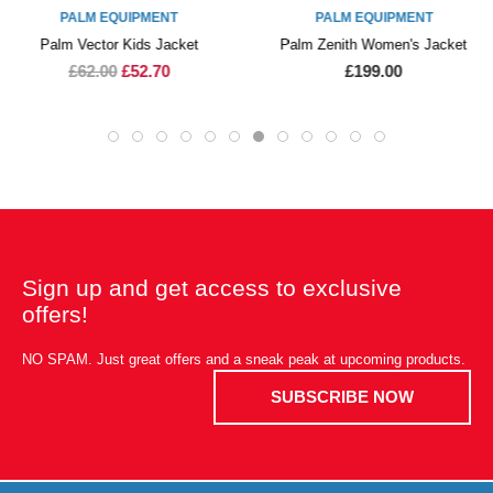
PALM EQUIPMENT
PALM EQUIPMENT
Palm Vector Kids Jacket
Palm Zenith Women's Jacket
£62.00
£52.70
£199.00
Sign up and get access to exclusive
offers!
NO SPAM. Just great offers and a sneak peak at upcoming products.
SUBSCRIBE NOW