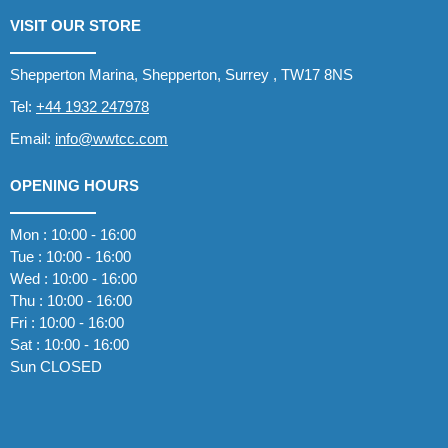
VISIT OUR STORE
Shepperton Marina, Shepperton, Surrey , TW17 8NS
Tel:
+44 1932 247978
Email:
info@wwtcc.com
OPENING HOURS
Mon : 10:00 - 16:00
Tue : 10:00 - 16:00
Wed : 10:00 - 16:00
Thu : 10:00 - 16:00
Fri : 10:00 - 16:00
Sat : 10:00 - 16:00
Sun CLOSED