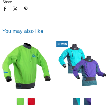
Share
You may also like
NEW IN