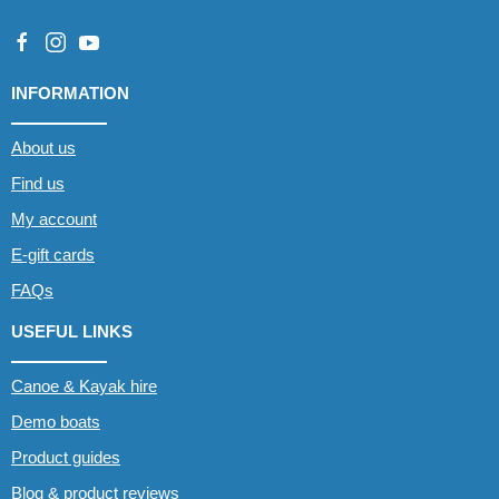
INFORMATION
About us
Find us
My account
E-gift cards
FAQs
USEFUL LINKS
Canoe & Kayak hire
Demo boats
Product guides
Blog & product reviews