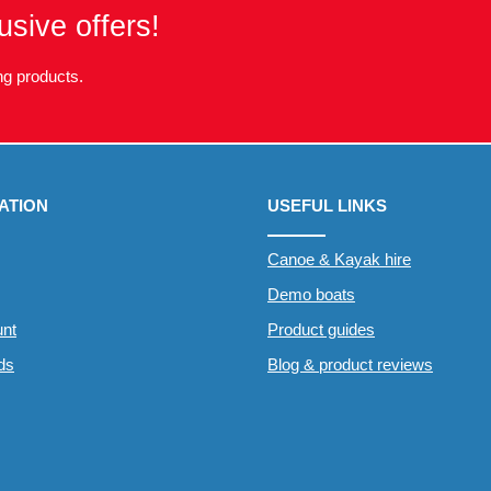
usive offers!
g products.
ATION
USEFUL LINKS
Canoe & Kayak hire
Demo boats
nt
Product guides
rds
Blog & product reviews