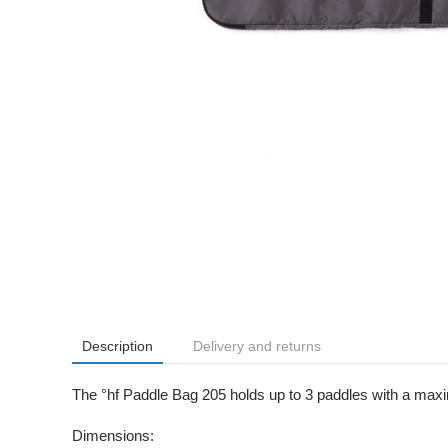
Description
Delivery and returns
The °hf Paddle Bag 205 holds up to 3 paddles with a max
Dimensions: