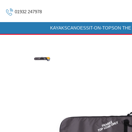
01932 247978
KAYAKS
CANOES
SIT-ON-TOPS
ON THE