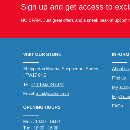
Sign up and get access to excl
NO SPAM. Just great offers and a sneak peak at upcomin
VISIT OUR STORE
INFORM
Shepperton Marina, Shepperton, Surrey
About us
, TW17 8NS
Find us
Tel:
+44 1932 247978
My accou
Email:
info@wwtcc.com
E-gift ca
FAQs
OPENING HOURS
Mon : 10:00 - 16:00
Tue : 10:00 - 16:00