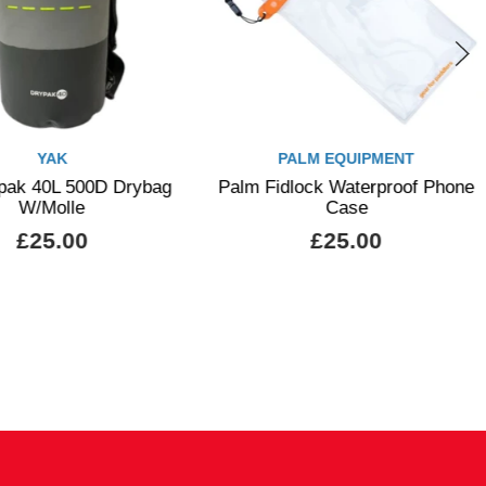
YAK
PALM EQUIPMENT
pak 40L 500D Drybag
Palm Fidlock Waterproof Phone
W/Molle
Case
£25.00
£25.00