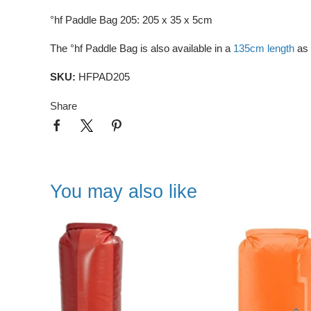
°hf Paddle Bag 205: 205 x 35 x 5cm
The °hf Paddle Bag is also available in a
135cm length
as 
SKU:
HFPAD205
Share
You may also like