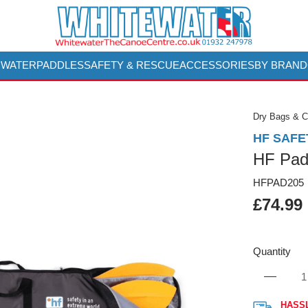
 WATER
PADDLES
SAFETY & RESCUE
ACCESSORIES
BY BRAND
Dry Bags & 
HF SAFE
HF Pad
HFPAD205
£74.99
Quantity
HASS