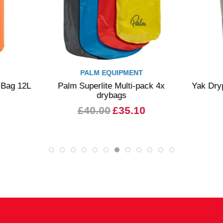
PALM EQUIPMENT
y Bag 12L
Palm Superlite Multi-pack 4x
Yak Dry
drybags
£40.00
£35.10