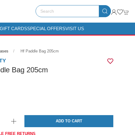
GIFT CARDS
SPECIAL OFFERS
VISIT US
Cases
Hf Paddle Bag 205cm
TY
dle Bag 205cm
ADD TO CART
LE FREE RETURNS