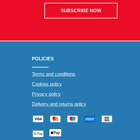
SUBSCRIBE NOW
POLICIES
Terms and conditions
Cookies policy
Privacy policy
Delivery and returns policy