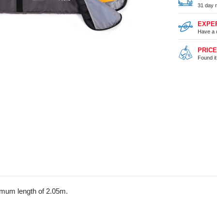
31 day r
EXPE
Have a 
PRIC
Found i
imum length of 2.05m.