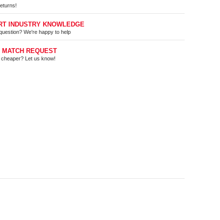
eturns!
RT INDUSTRY KNOWLEDGE
question? We're happy to help
E MATCH REQUEST
t cheaper? Let us know!