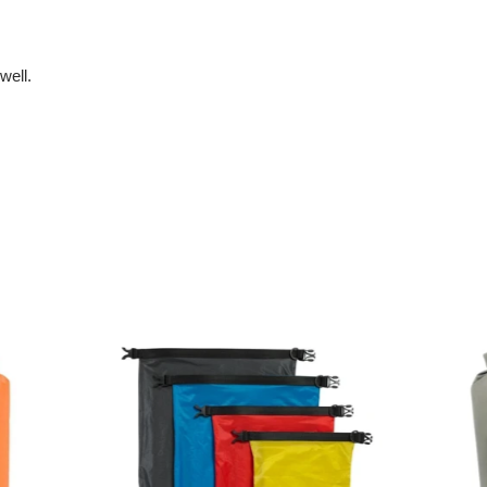
well.