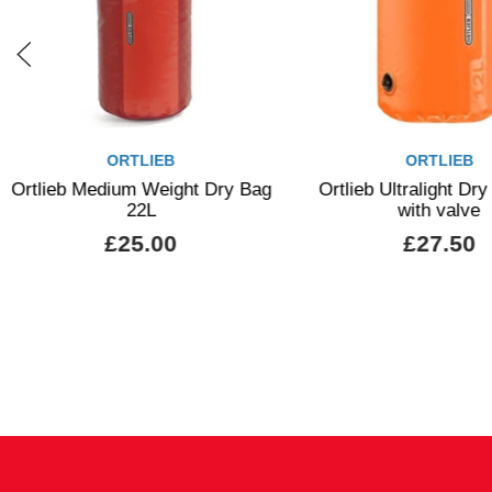
ORTLIEB
ORTLIEB
Ortlieb Medium Weight Dry Bag
Ortlieb Ultralight Dr
22L
with valve
£25.00
£27.50