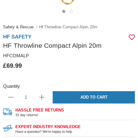
Safety & Rescue
Hf Throwline Compact Alpin 20m
HF SAFETY
HF Throwline Compact Alpin 20m
HFCOMALP
£69.99
Quantity
ADD TO CART
HASSLE FREE RETURNS
31 day returns!
EXPERT INDUSTRY KNOWLEDGE
Have a question? We're happy to help