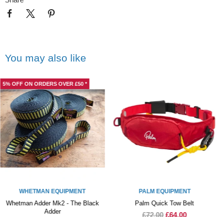
You may also like
5% OFF ON ORDERS OVER £50 *
WHETMAN EQUIPMENT
PALM EQUIPMENT
Whetman Adder Mk2 - The Black
Palm Quick Tow Belt
Adder
£72.00
£64.00