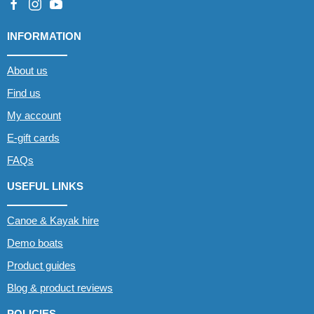
INFORMATION
About us
Find us
My account
E-gift cards
FAQs
USEFUL LINKS
Canoe & Kayak hire
Demo boats
Product guides
Blog & product reviews
POLICIES