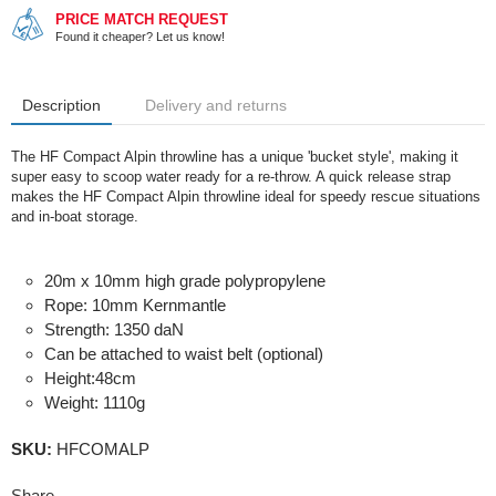
PRICE MATCH REQUEST
Found it cheaper? Let us know!
Description
Delivery and returns
The HF Compact Alpin throwline has a unique 'bucket style', making it
super easy to scoop water ready for a re-throw. A quick release strap
makes the HF Compact Alpin throwline ideal for speedy rescue situations
and in-boat storage.
20m x 10mm high grade polypropylene
Rope: 10mm Kernmantle
Strength: 1350 daN
Can be attached to waist belt (optional)
Height:48cm
Weight: 1110g
SKU:
HFCOMALP
Share