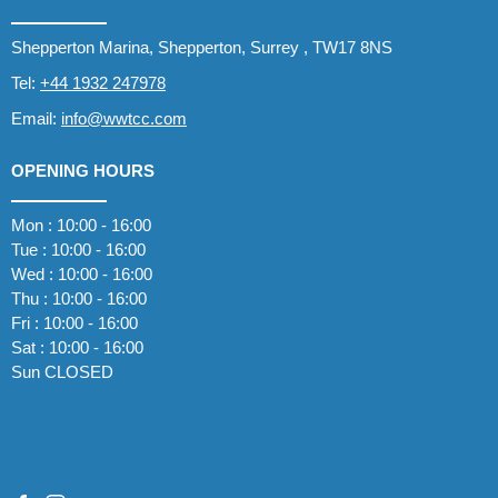
Shepperton Marina, Shepperton, Surrey , TW17 8NS
Tel:
+44 1932 247978
Email:
info@wwtcc.com
OPENING HOURS
Mon : 10:00 - 16:00
Tue : 10:00 - 16:00
Wed : 10:00 - 16:00
Thu : 10:00 - 16:00
Fri : 10:00 - 16:00
Sat : 10:00 - 16:00
Sun CLOSED