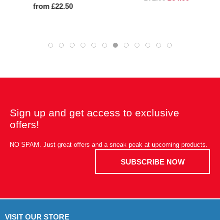
from £22.50
Sign up and get access to exclusive
offers!
NO SPAM. Just great offers and a sneak peak at upcoming products.
SUBSCRIBE NOW
VISIT OUR STORE