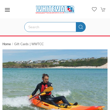
Home
Gift Cards | WWTCC