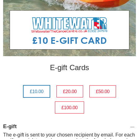
E-gift Cards
£10.00
£20.00
£50.00
£100.00
E-gift
The e-gift is sent to your chosen recipient by email. For each