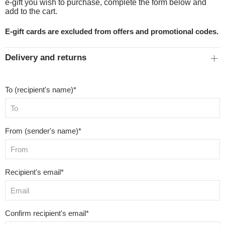
e-gift you wish to purchase, complete the form below and
add to the cart.
E-gift cards are excluded from offers and promotional codes.
Delivery and returns
To (recipient's name)*
From (sender's name)*
Recipient's email*
Confirm recipient's email*