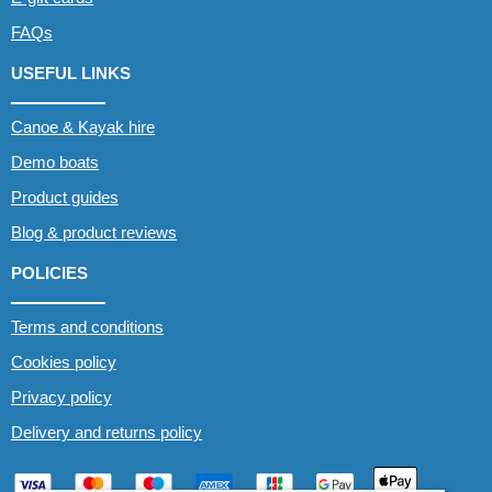
FAQs
USEFUL LINKS
Canoe & Kayak hire
Demo boats
Product guides
Blog & product reviews
POLICIES
Terms and conditions
Cookies policy
Privacy policy
Delivery and returns policy