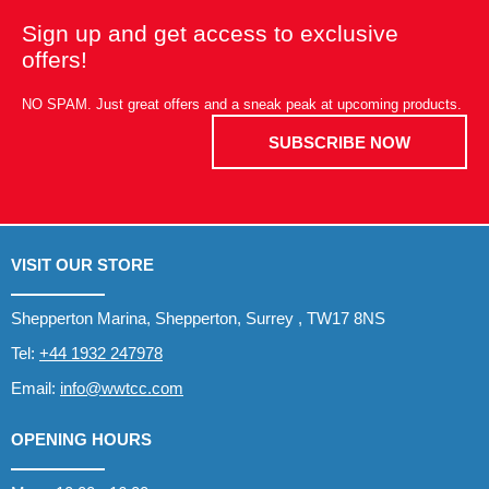
Sign up and get access to exclusive
offers!
NO SPAM. Just great offers and a sneak peak at upcoming products.
SUBSCRIBE NOW
VISIT OUR STORE
Shepperton Marina, Shepperton, Surrey , TW17 8NS
Tel:
+44 1932 247978
Email:
info@wwtcc.com
OPENING HOURS