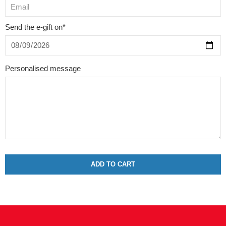
Send the e-gift on*
Personalised message
ADD TO CART