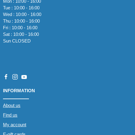
Mon : 10:00 - 16:00
Tue : 10:00 - 16:00
Wed : 10:00 - 16:00
Thu : 10:00 - 16:00
Fri : 10:00 - 16:00
Sat : 10:00 - 16:00
Sun CLOSED
INFORMATION
About us
Find us
My account
E-gift cards