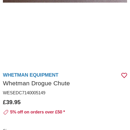
WHETMAN EQUIPMENT
Whetman Drogue Chute
WESEDC7140005149
£39.95
5% off on orders over £50 *