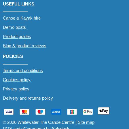
USEFUL LINKS
Canoe & Kayak hire
Demo boats
Product guides
Blog & product reviews
POLICIES
Terms and conditions
Cookies policy
Privacy policy
Delivery and returns policy
© 2026 Whitewater The Canoe Centre |
Site map
POS and eCommerce by
Saledock