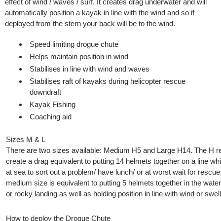
effect of wind / waves / surf. It creates drag underwater and will
automatically position a kayak in line with the wind and so if
deployed from the stern your back will be to the wind.
Speed limiting drogue chute
Helps maintain position in wind
Stabilises in line with wind and waves
​Stabilises raft of kayaks during helicopter rescue
downdraft
​Kayak Fishing
Coaching aid
Sizes M & L
There are two sizes available: Medium H5 and Large H14. The H re
create a drag equivalent to putting 14 helmets together on a line which
at sea to sort out a problem/ have lunch/ or at worst wait for rescue;
medium size is equivalent to putting 5 helmets together in the water
or rocky landing as well as holding position in line with wind or swell
How to deploy the Drogue Chute