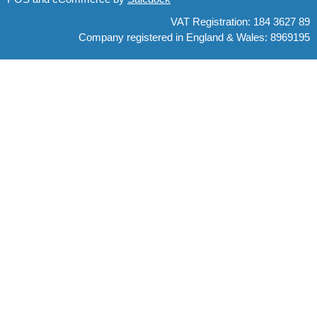
VAT Registration: 184 3627 89
Company registered in England & Wales: 8969195