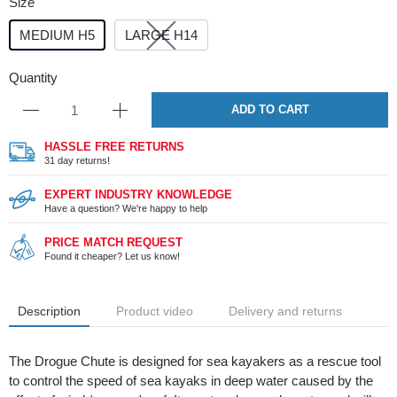
Size
MEDIUM H5
LARGE H14
Quantity
ADD TO CART
HASSLE FREE RETURNS
31 day returns!
EXPERT INDUSTRY KNOWLEDGE
Have a question? We're happy to help
PRICE MATCH REQUEST
Found it cheaper? Let us know!
Description
Product video
Delivery and returns
The Drogue Chute is designed for sea kayakers as a rescue tool
to control the speed of sea kayaks in deep water caused by the