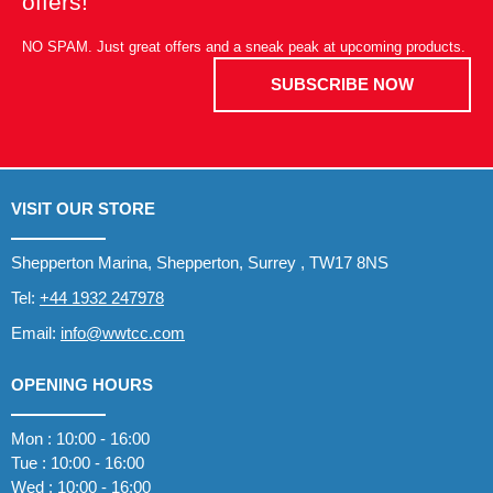
offers!
NO SPAM. Just great offers and a sneak peak at upcoming products.
SUBSCRIBE NOW
VISIT OUR STORE
Shepperton Marina, Shepperton, Surrey , TW17 8NS
Tel:
+44 1932 247978
Email:
info@wwtcc.com
OPENING HOURS
Mon : 10:00 - 16:00
Tue : 10:00 - 16:00
Wed : 10:00 - 16:00