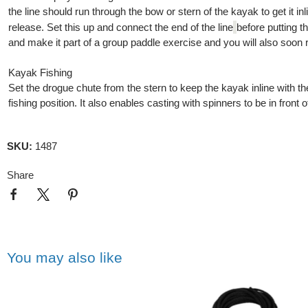
the line should run through the bow or stern of the kayak to get it in
release. Set this up and connect the end of the line
before putting t
and make it part of a group paddle exercise and you will also soon re
Kayak Fishing
Set the drogue chute from the stern to keep the kayak inline with t
fishing position. It also enables casting with spinners to be in fron
SKU:
1487
Share
You may also like