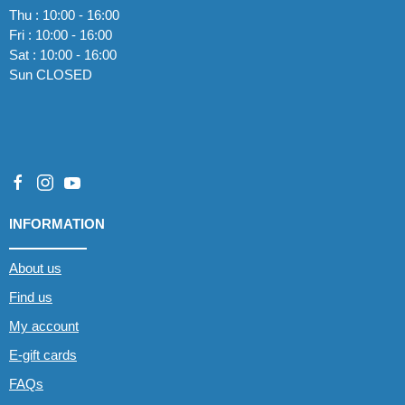
Thu : 10:00 - 16:00
Fri : 10:00 - 16:00
Sat : 10:00 - 16:00
Sun CLOSED
INFORMATION
About us
Find us
My account
E-gift cards
FAQs