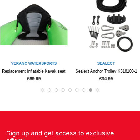
VERANO WATERSPORTS
SEALECT
Replacement Inflatable Kayak seat
Sealect Anchor Trolley K318100-1
£69.99
£34.99
Sign up and get access to exclusive