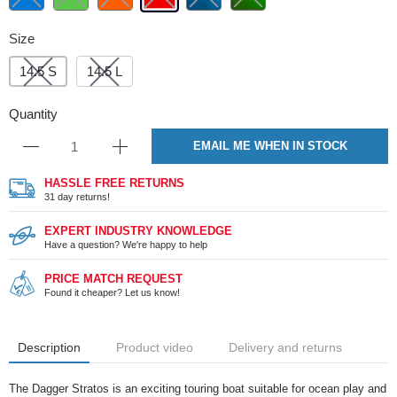
Size
14.5 S
14.5 L
Quantity
EMAIL ME WHEN IN STOCK
HASSLE FREE RETURNS
31 day returns!
EXPERT INDUSTRY KNOWLEDGE
Have a question? We're happy to help
PRICE MATCH REQUEST
Found it cheaper? Let us know!
Description
Product video
Delivery and returns
The Dagger Stratos is an exciting touring boat suitable for ocean play and