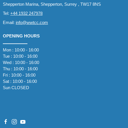
Shepperton Marina, Shepperton, Surrey , TW17 8NS
Tel:
+44 1932 247978
Email:
info@wwtcc.com
OPENING HOURS
Mon : 10:00 - 16:00
Tue : 10:00 - 16:00
Wed : 10:00 - 16:00
Thu : 10:00 - 16:00
Fri : 10:00 - 16:00
Sat : 10:00 - 16:00
Sun CLOSED