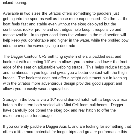
inland touring.
Available in two sizes the Stratos offers something to paddlers just
getting into the sport as well as those more experienced. On the flat the
boat feels fast and stable even without the skeg deployed but the
continuous rocker profile and soft edges help keep it responsive and
manoeuvrable. In rougher conditions the volume in the mid section will
help keep you comfortable and higher in the water, while the profiled bow
rides up over the waves giving a drier ride.
The Dagger Contour CFS outfitting system offers a padded seat and
backrest with a seating 'lift' which allows you to raise and lower the front
edge of the seat on adjustable webbing straps. This helps reduce fatigue
and numbness in you legs and gives you a better contact with the thigh
braces. The backrest does not offer a height adjustment but in keeping
with the Stratos more adventurous design provides good support and
allows you to easily wear a spraydeck.
Storage in the bow is via a 10" round domed hatch with a large oval rear
hatch in the stern both sealed with Mini-Cell foam bulkheads. Dagger
have carefully positioned the skeg box and rear hatch to offer the
maximum space for storage.
If you currently paddle a Dagger Axis E and are looking for something that
offers a little more potential for longer trips and greater performance this