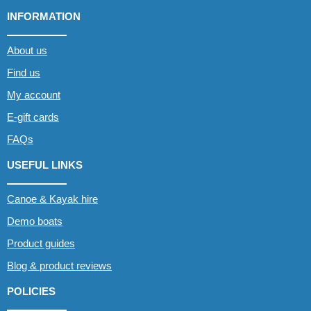
INFORMATION
About us
Find us
My account
E-gift cards
FAQs
USEFUL LINKS
Canoe & Kayak hire
Demo boats
Product guides
Blog & product reviews
POLICIES