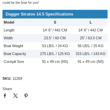
could be the boat for you!
Dagger Stratos 14.5 Specifications
Model
S
L
Length
14' 6" / 442 CM
14' 6" / 442 CM
Width
23.5" / 60 CM
25" / 63.5 CM
Boat Weight
53 LBS. / 24 KG
56 LBS. / 25 KG
Boat Capacity
275 LBS. / 125 KG
315 LBS. / 143 KG
Cockpit Size
91 x 49 cm (N5)
91 x 49 cm (N5)
SKU:
11269
Share