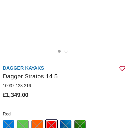
DAGGER KAYAKS
Dagger Stratos 14.5
10037-128-216
£1,349.00
Red