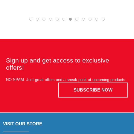
Sign up and get access to exclusive
offers!
NO SPAM. Just great offers and a sneak peak at upcoming products.
SUBSCRIBE NOW
VISIT OUR STORE