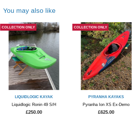
You may also like
COLLECTION ONLY
COLLECTION ONLY
LIQUIDLOGIC KAYAK
PYRANHA KAYAKS
Liquidlogic Ronin 49 S/H
Pyranha Ion XS Ex-Demo
£250.00
£625.00