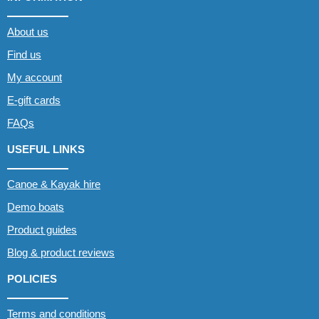
About us
Find us
My account
E-gift cards
FAQs
USEFUL LINKS
Canoe & Kayak hire
Demo boats
Product guides
Blog & product reviews
POLICIES
Terms and conditions