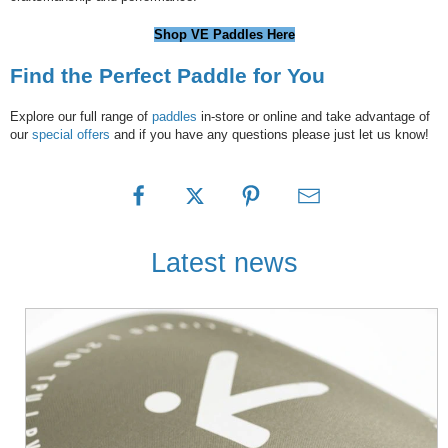
Shop VE Paddles Here
Find the Perfect Paddle for You
Explore our full range of
paddles
in-store or online and take advantage of
our
special offers
and if you have any questions please just let us know!
Latest news