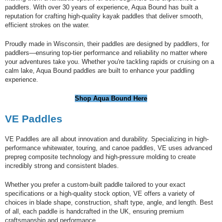
paddlers. With over 30 years of experience, Aqua Bound has built a
reputation for crafting high-quality kayak paddles that deliver smooth,
efficient strokes on the water.
Proudly made in Wisconsin, their paddles are designed by paddlers, for
paddlers—ensuring top-tier performance and reliability no matter where
your adventures take you. Whether you're tackling rapids or cruising on a
calm lake, Aqua Bound paddles are built to enhance your paddling
experience.
Shop Aqua Bound Here
V
E Paddles
VE Paddles are all about innovation and durability. Specializing in high-
performance whitewater, touring, and canoe paddles, VE uses advanced
prepreg composite technology and high-pressure molding to create
incredibly strong and consistent blades.
Whether you prefer a custom-built paddle tailored to your exact
specifications or a high-quality stock option, VE offers a variety of
choices in blade shape, construction, shaft type, angle, and length. Best
of all, each paddle is handcrafted in the UK, ensuring premium
craftsmanship and performance.