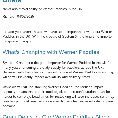
News about availability of Werner Paddles in the UK
Richard | 04/02/2025
In case you haven’t heard, we have some important news about Werner
Paddles in the UK. With the closure of System X, the long-time importer,
things are changing.
What's Changing with Werner Paddles
System X has been the go-to importer for Werner Paddles in the UK for
many years, ensuring a steady supply for paddlers across the UK.
However, with their closure, the distribution of Werner Paddles is shifting,
which will inevitably impact availability and delivery times.
While we will still be stocking Werner Paddles, the reduced import
capacity means that certain models, sizes, and configurations may be
harder to come by. Lead times for restocking will also increase, so it may
take longer to get your hands on specific paddles, especially during peak
seasons.
Great Deals on Our Werner Paddles Stock