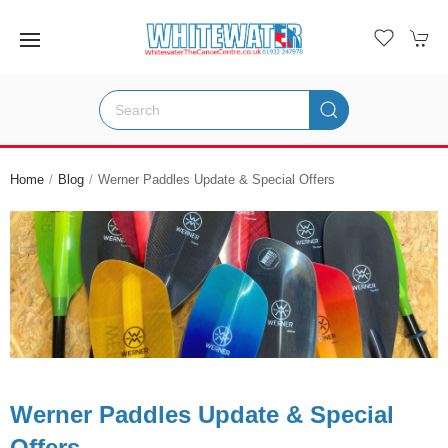
Home
Blog
Werner Paddles Update & Special Offers
Werner Paddles Update & Special
Offers