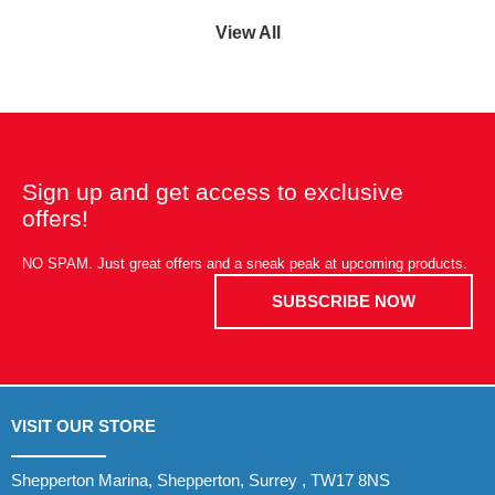
View All
Sign up and get access to exclusive
offers!
NO SPAM. Just great offers and a sneak peak at upcoming products.
SUBSCRIBE NOW
VISIT OUR STORE
Shepperton Marina, Shepperton, Surrey , TW17 8NS