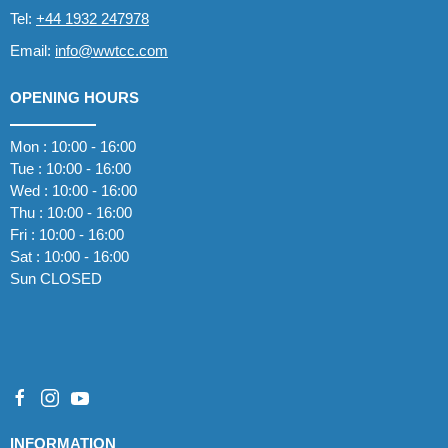
Tel:
+44 1932 247978
Email:
info@wwtcc.com
OPENING HOURS
Mon : 10:00 - 16:00
Tue : 10:00 - 16:00
Wed : 10:00 - 16:00
Thu : 10:00 - 16:00
Fri : 10:00 - 16:00
Sat : 10:00 - 16:00
Sun CLOSED
INFORMATION