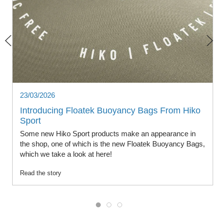
23/03/2026
Introducing Floatek Buoyancy Bags From Hiko
Sport
Some new Hiko Sport products make an appearance in
the shop, one of which is the new Floatek Buoyancy Bags,
which we take a look at here!
Read the story