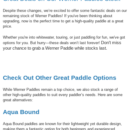
Despite these changes, we’re excited to offer some fantastic deals on our
remaining stock of Werner Paddles! If you've been thinking about
upgrading, now is the perfect time to get a high-quality paddle at a great
price.
Whether you're into whitewater, touring, or just paddling for fun, we've got
Don’t miss
options for you. But hurry—these deals won’t last forever!
your chance to grab a Werner Paddle while stocks last.
Check Out Other Great Paddle Options
While Werner Paddles remain a top choice, we also stock a range of
other high-quality paddles to suit every paddler’s needs. Here are some
great alternatives:
Aqua Bound
Aqua Bound paddles are known for their lightweight yet durable design,
making them a fantastic option for both beginners and experienced