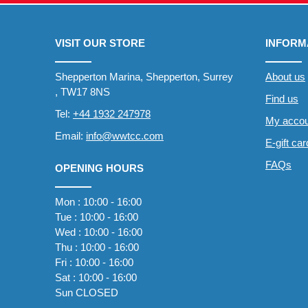
VISIT OUR STORE
INFORM
Shepperton Marina, Shepperton, Surrey
About us
, TW17 8NS
Find us
Tel:
+44 1932 247978
My accou
Email:
info@wwtcc.com
E-gift ca
FAQs
OPENING HOURS
Mon : 10:00 - 16:00
Tue : 10:00 - 16:00
Wed : 10:00 - 16:00
Thu : 10:00 - 16:00
Fri : 10:00 - 16:00
Sat : 10:00 - 16:00
Sun CLOSED