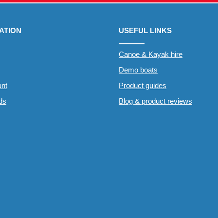
ATION
USEFUL LINKS
Canoe & Kayak hire
Demo boats
nt
Product guides
rds
Blog & product reviews