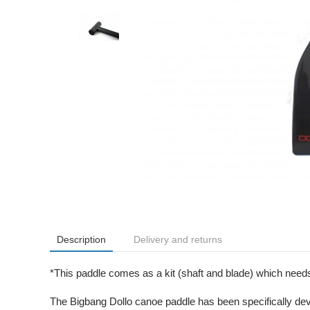
Description
Delivery and returns
*This paddle comes as a kit (shaft and blade) which needs 
The Bigbang Dollo canoe paddle has been specifically dev