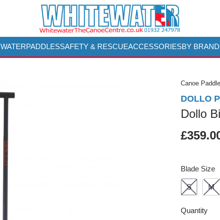
 WATER
PADDLES
SAFETY & RESCUE
ACCESSORIES
BY BRAND
Canoe Paddl
DOLLO 
Dollo B
£359.0
Blade Size
S
M
Quantity