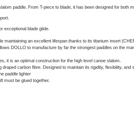
 slalom paddle. From T-piece to blade, it has been designed for both
port.
or exceptional blade glide.
le maintaining an excellent lifespan thanks to its titanium insert (C
ws DOLLO to manufacture by far the strongest paddles on the mark
s, it is an optimal construction for the high level canoe slalom.
aped carbon fibre. Designed to maintain its rigidity, flexibility, and 
 paddle lighter
aft must be glued together.