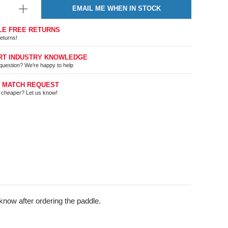
EMAIL ME WHEN IN STOCK
LE FREE RETURNS
eturns!
RT INDUSTRY KNOWLEDGE
question? We're happy to help
E MATCH REQUEST
t cheaper? Let us know!
know after ordering the paddle.