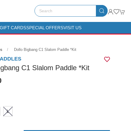
GIFT CARDS
SPECIAL OFFERS
VISIT US
es
Dollo Bigbang C1 Slalom Paddle *kit
PADDLES
igbang C1 Slalom Paddle *Kit
0
L