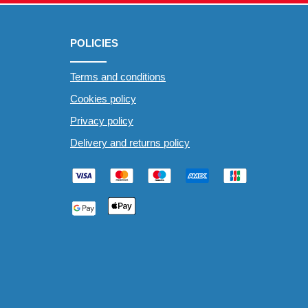
POLICIES
Terms and conditions
Cookies policy
Privacy policy
Delivery and returns policy