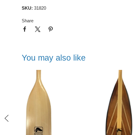
SKU:
31820
Share
You may also like