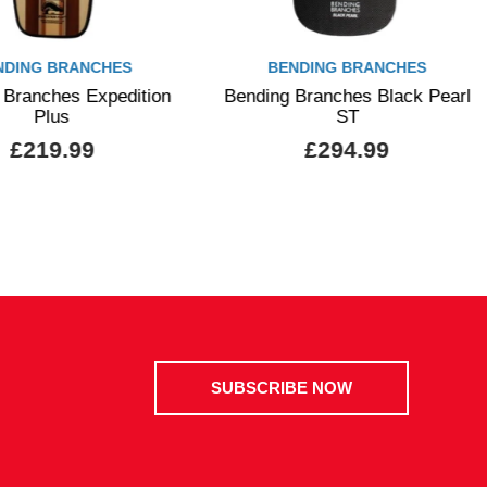
NDING BRANCHES
BENDING BRANCHES
 Branches Expedition
Bending Branches Black Pearl
Plus
ST
£219.99
£294.99
SUBSCRIBE NOW