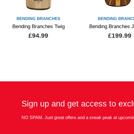
BENDING BRANCHES
BENDING BRANC
Bending Branches Twig
Bending Branches 
£94.99
£199.99
Sign up and get access to excl
NO SPAM. Just great offers and a sneak peak at upcomin