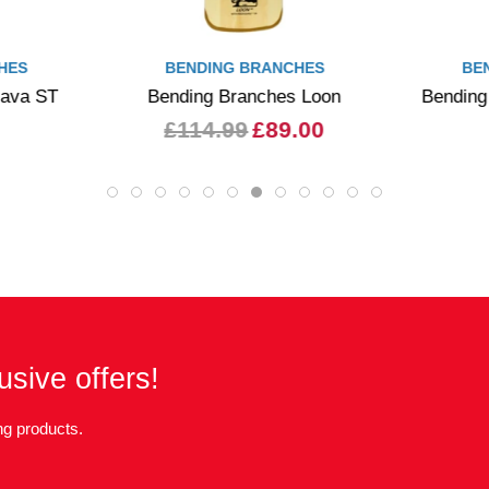
HES
BENDING BRANCHES
BE
Java ST
Bending Branches Loon
Bending
£114.99
£89.00
usive offers!
g products.