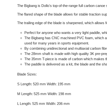
The Bigbang is Dollo's top-of-the-range full carbon canoe
The flared shape of the blade allows for stable traction sup
The trailing edge of the blade is sharpened, which allows f
Perfect for anyone who wants a very light paddle, whi
The Bigbang has CNC machined PVC foam, which allo
used for many years in sports equipment.
By combining unidirectional and multiaxial carbon fibre
The 28mm shaft is made with high quality 3K pre-preg dr
The 35mm T-piece is made of carbon which makes the
The paddle is delivered as a kit, the blade and the sh
Blade Sizes:
S Length: 520 mm Width: 195 mm
M Length: 525 mm Width: 198 mm
L Length: 525 mm Width: 206 mm