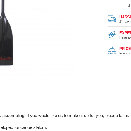
HASS
31 day r
EXPE
Have a 
PRIC
Found i
assembling. If you would like us to make it up for you, please let us 
eloped for canoe slalom.