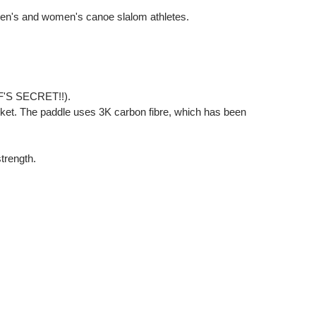
 men's and women's canoe slalom athletes.
HEF'S SECRET!!).
et. The paddle uses 3K carbon fibre, which has been
strength.