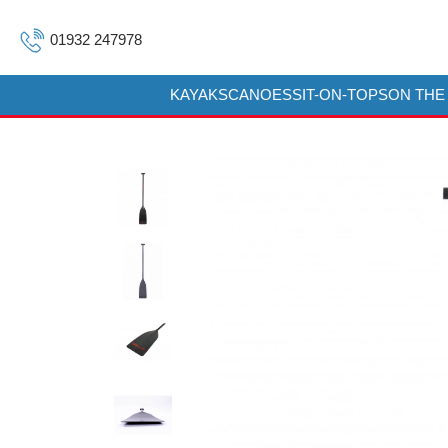
01932 247978
KAYAKS
CANOES
SIT-ON-TOPS
ON THE