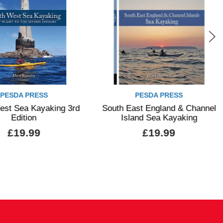
PESDA PRESS
PESDA PRESS
est Sea Kayaking 3rd
South East England & Channel
Edition
Island Sea Kayaking
£19.99
£19.99