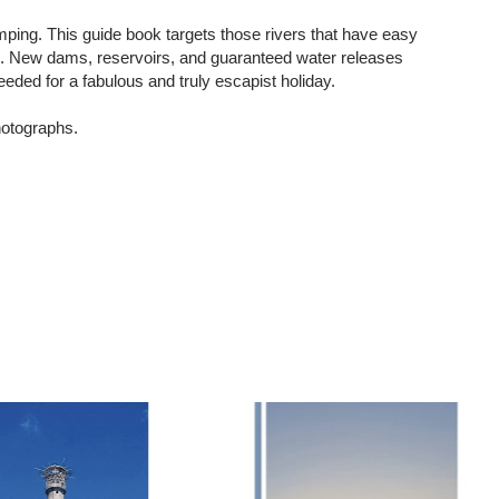
mping. This guide book targets those rivers that have easy
ys. New dams, reservoirs, and guaranteed water releases
eeded for a fabulous and truly escapist holiday.
hotographs.