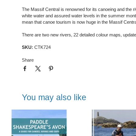
The Massif Central is renowned for its canoeing and the ri
white water and assured water levels in the summer month
mean that canoe tourism is now huge in the Massif Central 
There are two new rivers, 22 detailed colour maps, updat
SKU:
CTK724
Share
You may also like