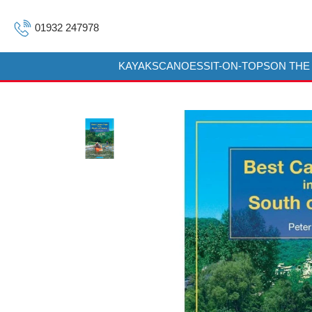
01932 247978
KAYAKS
CANOES
SIT-ON-TOPS
ON THE