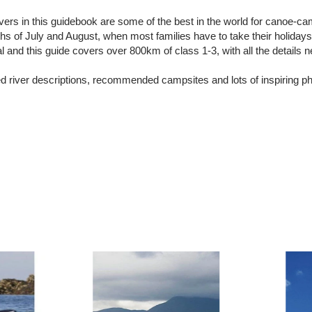
vers in this guidebook are some of the best in the world for canoe-ca
s of July and August, when most families have to take their holida
and this guide covers over 800km of class 1-3, with all the details n
ed river descriptions, recommended campsites and lots of inspiring p