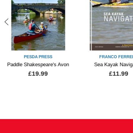
PESDA PRESS
FRANCO FERRE
Paddle Shakespeare's Avon
Sea Kayak Navig
£19.99
£11.99