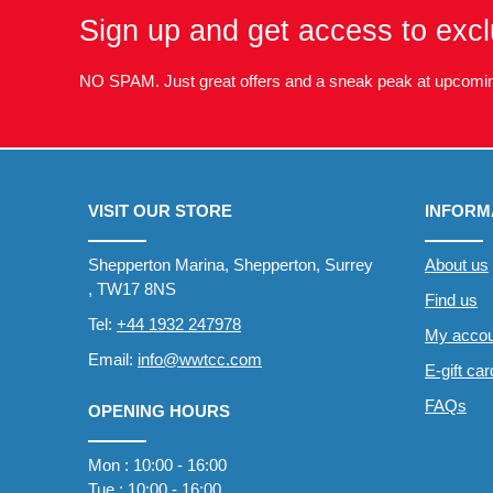
Sign up and get access to excl
NO SPAM. Just great offers and a sneak peak at upcomin
VISIT OUR STORE
INFORM
Shepperton Marina, Shepperton, Surrey
About us
, TW17 8NS
Find us
Tel:
+44 1932 247978
My accou
Email:
info@wwtcc.com
E-gift ca
FAQs
OPENING HOURS
Mon : 10:00 - 16:00
Tue : 10:00 - 16:00