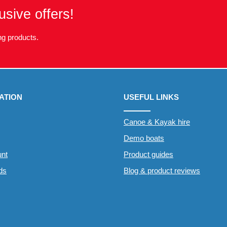
usive offers!
g products.
ATION
USEFUL LINKS
Canoe & Kayak hire
Demo boats
nt
Product guides
rds
Blog & product reviews