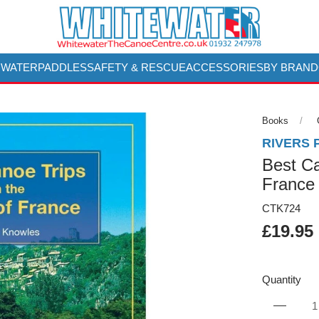
 WATER
PADDLES
SAFETY & RESCUE
ACCESSORIES
BY BRAND
Books
RIVERS 
Best Ca
France
CTK724
£19.95
Quantity