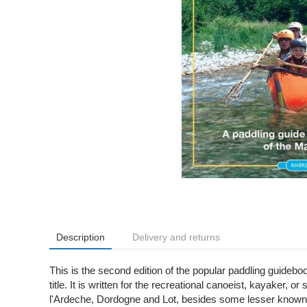
Description
Delivery and returns
This is the second edition of the popular paddling guideb
title. It is written for the recreational canoeist, kayaker
l'Ardeche, Dordogne and Lot, besides some lesser known j