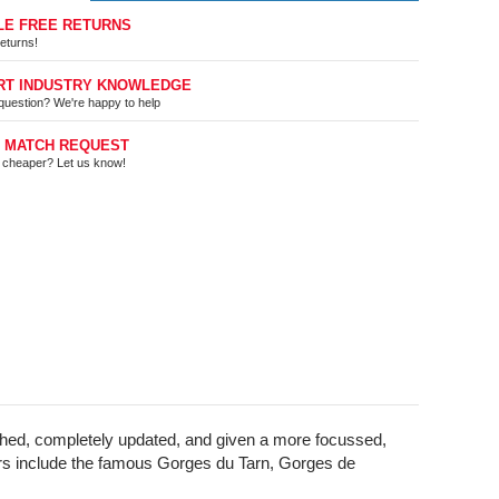
LE FREE RETURNS
eturns!
RT INDUSTRY KNOWLEDGE
question? We're happy to help
E MATCH REQUEST
t cheaper? Let us know!
arched, completely updated, and given a more focussed,
Rivers include the famous Gorges du Tarn, Gorges de