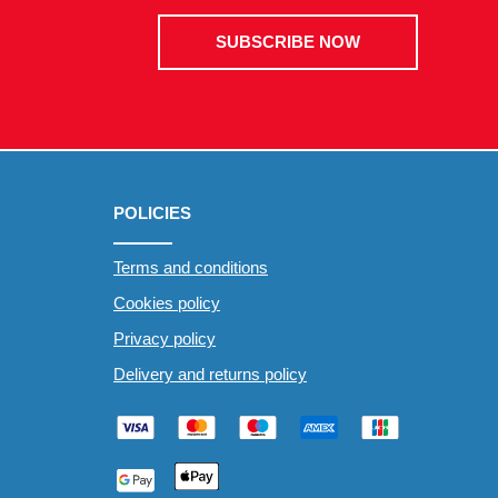
SUBSCRIBE NOW
POLICIES
Terms and conditions
Cookies policy
Privacy policy
Delivery and returns policy