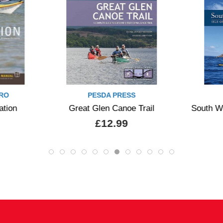
RO
PESDA PRESS
ation
Great Glen Canoe Trail
South W
£12.99