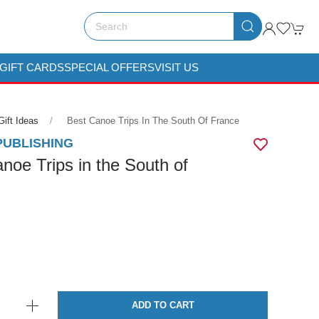
GIFT CARDS
SPECIAL OFFERS
VISIT US
Gift Ideas
Best Canoe Trips In The South Of France
PUBLISHING
noe Trips in the South of
ADD TO CART