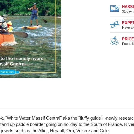
HASS
31 day r
EXPE
Have a 
PRIC
Found i
ook, "White Water Massif Central" aka the "fluffy guide". -newly rese
, or stand up paddle boarder going on holiday to the South of France. 
ewels such as the Allier, Herault, Orb, Vezere and Cele.