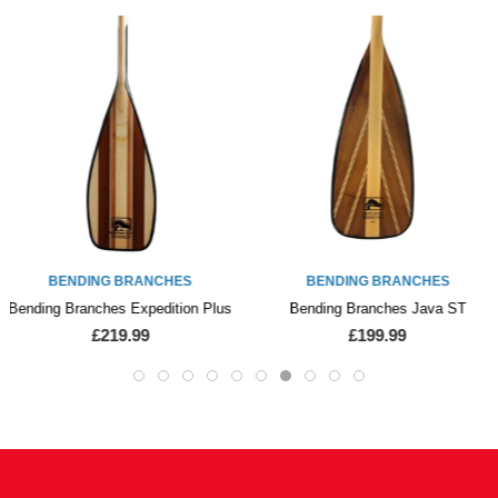
BENDING BRANCHES
BENDING BRANCHES
Bending Branches Expedition Plus
Bending Branches Java ST
£219.99
£199.99