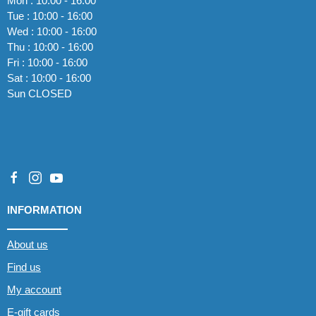
Mon : 10:00 - 16:00
Tue : 10:00 - 16:00
Wed : 10:00 - 16:00
Thu : 10:00 - 16:00
Fri : 10:00 - 16:00
Sat : 10:00 - 16:00
Sun CLOSED
INFORMATION
About us
Find us
My account
E-gift cards