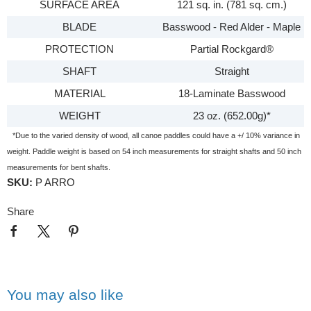
SURFACE AREA
121 sq. in. (781 sq. cm.)
BLADE
Basswood - Red Alder - Maple
PROTECTION
Partial Rockgard®
SHAFT
Straight
MATERIAL
18-Laminate Basswood
WEIGHT
23 oz. (652.00g)*
*Due to the varied density of wood, all canoe paddles could have a +/ 10% variance in
weight. Paddle weight is based on 54 inch measurements for straight shafts and 50 inch
measurements for bent shafts.
SKU:
P ARRO
Share
You may also like