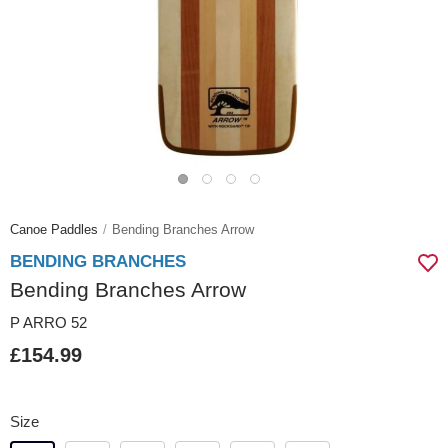
Canoe Paddles
Bending Branches Arrow
BENDING BRANCHES
Bending Branches Arrow
P ARRO 52
£154.99
Size