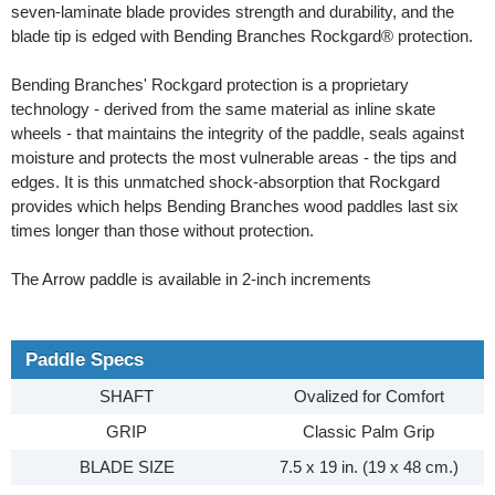
seven-laminate blade provides strength and durability, and the
blade tip is edged with Bending Branches Rockgard® protection.
Bending Branches' Rockgard protection is a proprietary
technology - derived from the same material as inline skate
wheels - that maintains the integrity of the paddle, seals against
moisture and protects the most vulnerable areas - the tips and
edges. It is this unmatched shock-absorption that Rockgard
provides which helps Bending Branches wood paddles last six
times longer than those without protection.
The Arrow paddle is available in 2-inch increments
Paddle Specs
SHAFT
Ovalized for Comfort
GRIP
Classic Palm Grip
BLADE SIZE
7.5 x 19 in. (19 x 48 cm.)