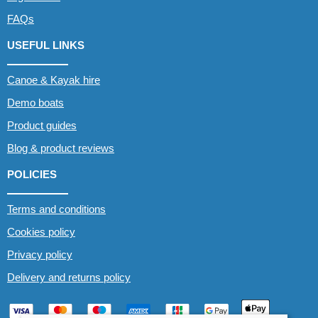
FAQs
USEFUL LINKS
Canoe & Kayak hire
Demo boats
Product guides
Blog & product reviews
POLICIES
Terms and conditions
Cookies policy
Privacy policy
Delivery and returns policy