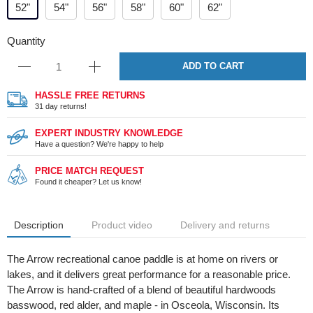
52"
54"
56"
58"
60"
62"
Quantity
ADD TO CART
HASSLE FREE RETURNS
31 day returns!
EXPERT INDUSTRY KNOWLEDGE
Have a question? We're happy to help
PRICE MATCH REQUEST
Found it cheaper? Let us know!
Description
Product video
Delivery and returns
The Arrow recreational canoe paddle is at home on rivers or
lakes, and it delivers great performance for a reasonable price.
The Arrow is hand-crafted of a blend of beautiful hardwoods
basswood, red alder, and maple - in Osceola, Wisconsin. Its