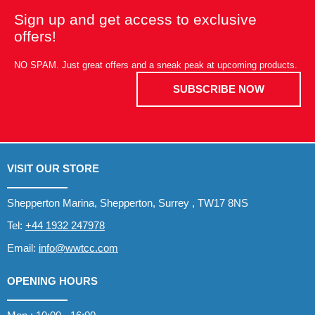
Sign up and get access to exclusive
offers!
NO SPAM. Just great offers and a sneak peak at upcoming products.
SUBSCRIBE NOW
VISIT OUR STORE
Shepperton Marina, Shepperton, Surrey , TW17 8NS
Tel:
+44 1932 247978
Email:
info@wwtcc.com
OPENING HOURS