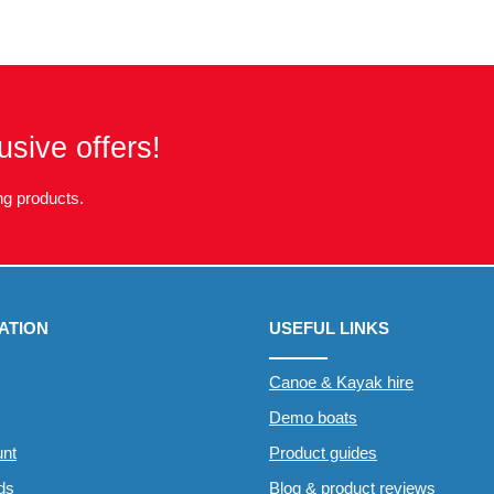
usive offers!
g products.
ATION
USEFUL LINKS
Canoe & Kayak hire
Demo boats
nt
Product guides
rds
Blog & product reviews