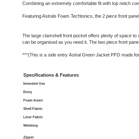
Combining an extremely comfortable fit with top notch con
Featuring Astrals Foam Techtonics, the 2 piece front panel
The large clamshell front pocket offers plenty of space to
can be organised as you need it. The two piece front pane
***(This is a side entry Astral Green Jacket PFD made f
Specifications & Features
Intended Use
Entry
Foam Insert
Shell Fabric
Liner Fabric
Webbing
Zipper