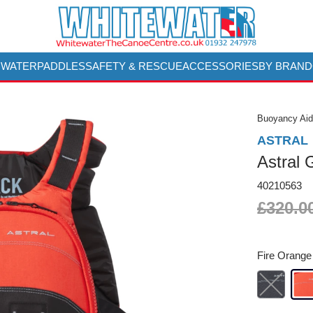
 WATER
PADDLES
SAFETY & RESCUE
ACCESSORIES
BY BRAND
Buoyancy Aid
ASTRAL
Astral
40210563
£320.0
Fire Orange