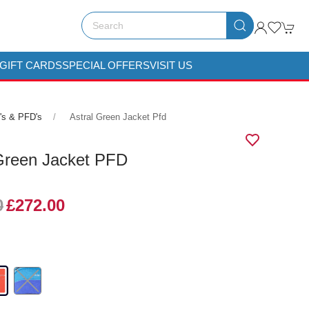
GIFT CARDS
SPECIAL OFFERS
VISIT US
's & PFD's
Astral Green Jacket Pfd
 Green Jacket PFD
0
£272.00