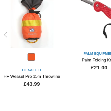
PALM EQUIPMENT
HF SAFETY
Palm Folding Knife
HF Compact 20m Th
£21.00
£39.99