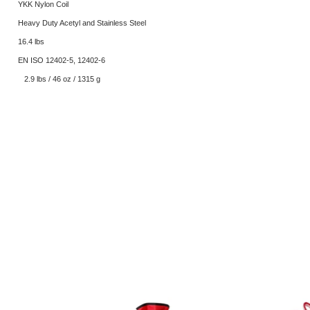
YKK Nylon Coil
Heavy Duty Acetyl and Stainless Steel
16.4 lbs
EN ISO 12402-5, 12402-6
2.9 lbs / 46 oz / 1315 g