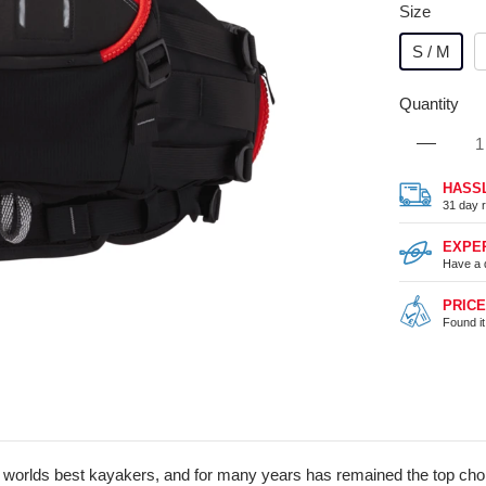
Size
S / M
Quantity
HASS
31 day r
EXPE
Have a 
PRIC
Found i
 worlds best kayakers, and for many years has remained the top choic