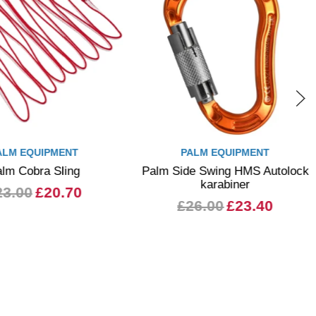
ALM EQUIPMENT
WHETMAN EQUIPMENT
e Swing HMS Autolock
Whetman Adder Mk2 - The
karabiner
Black Adder
26.00
£23.40
from £22.50