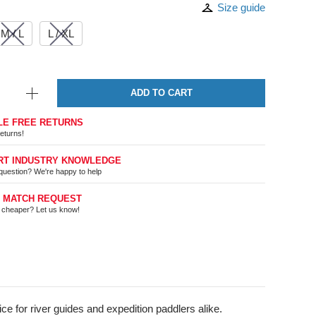
Size guide
M / L
L / XL
ADD TO CART
LE FREE RETURNS
eturns!
RT INDUSTRY KNOWLEDGE
question? We're happy to help
E MATCH REQUEST
t cheaper? Let us know!
e for river guides and expedition paddlers alike.