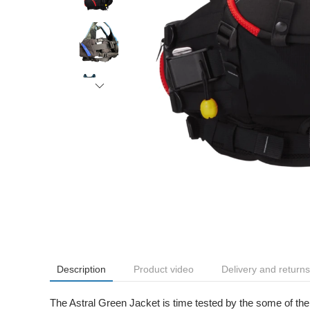
Description
Product video
Delivery and returns
The Astral Green Jacket is time tested by the some of the