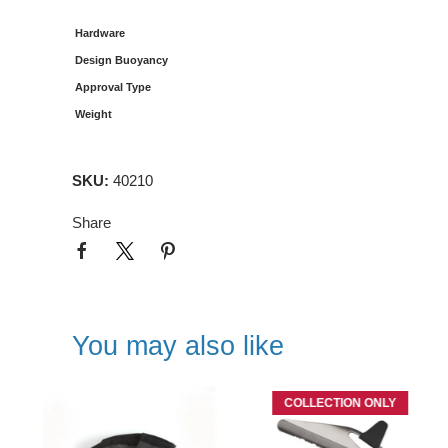
Hardware
Design Buoyancy
Approval Type
Weight
SKU:
40210
Share
You may also like
COLLECTION ONLY