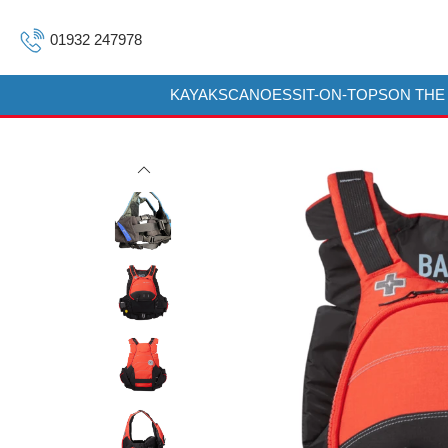
01932 247978
KAYAKS
CANOES
SIT-ON-TOPS
ON THE