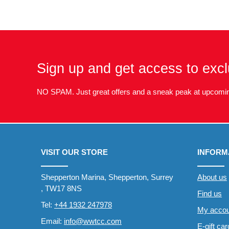
Sign up and get access to excl
NO SPAM. Just great offers and a sneak peak at upcomin
VISIT OUR STORE
INFORM
Shepperton Marina, Shepperton, Surrey
About us
, TW17 8NS
Find us
Tel:
+44 1932 247978
My accou
Email:
info@wwtcc.com
E-gift ca