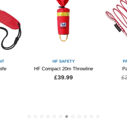
PALM EQUIPMENT
P
rowline
Palm Cobra Sling
Palm Sid
£23.00
£20.70
£