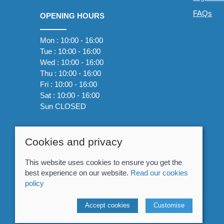
FAQs
OPENING HOURS
Mon : 10:00 - 16:00
Tue : 10:00 - 16:00
Wed : 10:00 - 16:00
Thu : 10:00 - 16:00
Fri : 10:00 - 16:00
Sat : 10:00 - 16:00
Sun CLOSED
Cookies and privacy
This website uses cookies to ensure you get the
best experience on our website.
Read our cookies
policy
© 2026 Whitewater The Canoe Centre |
Site map
Accept cookies
Customise
POS and eCommerce by
Saledock