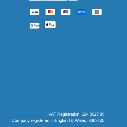
VAT Registration: 184 3627 89
Company registered in England & Wales: 8969195