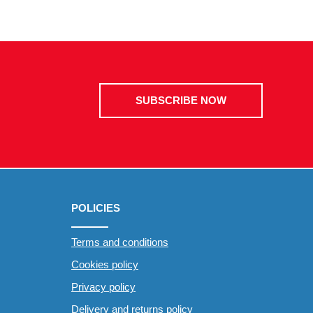
SUBSCRIBE NOW
POLICIES
Terms and conditions
Cookies policy
Privacy policy
Delivery and returns policy