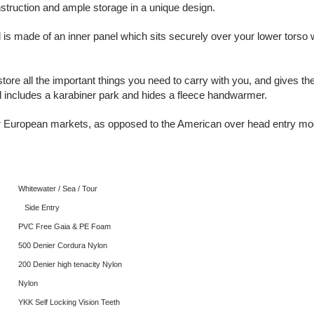
struction and ample storage in a unique design.
 is made of an inner panel which sits securely over your lower torso 
 store all the important things you need to carry with you, and gives 
l includes a karabiner park and hides a fleece handwarmer.
or European markets, as opposed to the American over head entry mod
Whitewater / Sea / Tour
Side Entry
PVC Free Gaia & PE Foam
500 Denier Cordura Nylon
200 Denier high tenacity Nylon
Nylon
YKK Self Locking Vision Teeth