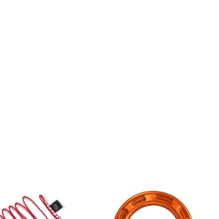
5% OFF ON ORDERS OVER £50 *