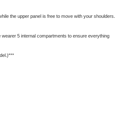
while the upper panel is free to move with your shoulders.
the wearer 5 internal compartments to ensure everything
el.)***