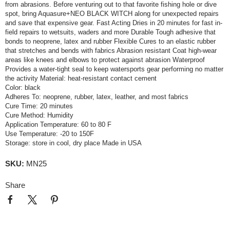
from abrasions. Before venturing out to that favorite fishing hole or dive
spot, bring Aquasure+NEO BLACK WITCH along for unexpected repairs
and save that expensive gear. Fast Acting Dries in 20 minutes for fast in-
field repairs to wetsuits, waders and more Durable Tough adhesive that
bonds to neoprene, latex and rubber Flexible Cures to an elastic rubber
that stretches and bends with fabrics Abrasion resistant Coat high-wear
areas like knees and elbows to protect against abrasion Waterproof
Provides a water-tight seal to keep watersports gear performing no matter
the activity Material: heat-resistant contact cement
Color: black
Adheres To: neoprene, rubber, latex, leather, and most fabrics
Cure Time: 20 minutes
Cure Method: Humidity
Application Temperature: 60 to 80 F
Use Temperature: -20 to 150F
Storage: store in cool, dry place Made in USA
SKU:
MN25
Share