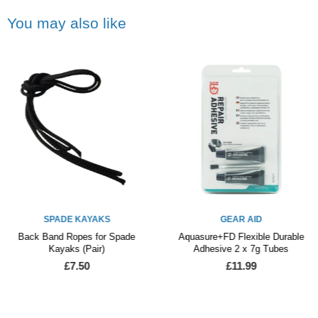
You may also like
SPADE KAYAKS
GEAR AID
Back Band Ropes for Spade
Aquasure+FD Flexible Durable
Kayaks (Pair)
Adhesive 2 x 7g Tubes
£7.50
£11.99