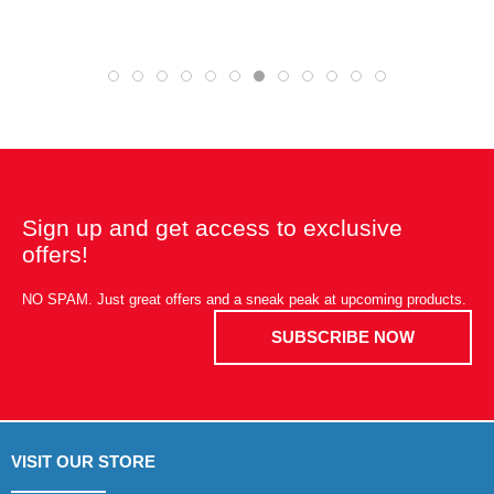
Sign up and get access to exclusive
offers!
NO SPAM. Just great offers and a sneak peak at upcoming products.
SUBSCRIBE NOW
VISIT OUR STORE