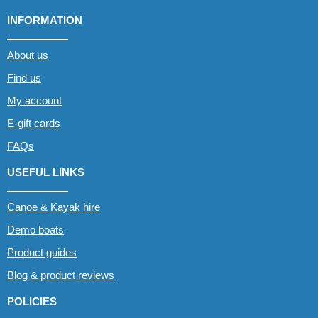
INFORMATION
About us
Find us
My account
E-gift cards
FAQs
USEFUL LINKS
Canoe & Kayak hire
Demo boats
Product guides
Blog & product reviews
POLICIES