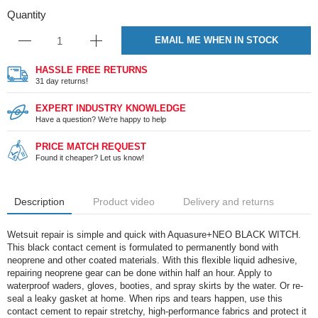
Quantity
EMAIL ME WHEN IN STOCK
HASSLE FREE RETURNS
31 day returns!
EXPERT INDUSTRY KNOWLEDGE
Have a question? We're happy to help
PRICE MATCH REQUEST
Found it cheaper? Let us know!
Description
Product video
Delivery and returns
Wetsuit repair is simple and quick with Aquasure+NEO BLACK WITCH.
This black contact cement is formulated to permanently bond with
neoprene and other coated materials. With this flexible liquid adhesive,
repairing neoprene gear can be done within half an hour. Apply to
waterproof waders, gloves, booties, and spray skirts by the water. Or re-
seal a leaky gasket at home. When rips and tears happen, use this
contact cement to repair stretchy, high-performance fabrics and protect it