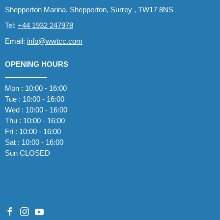
Shepperton Marina, Shepperton, Surrey , TW17 8NS
Tel:
+44 1932 247978
Email:
info@wwtcc.com
OPENING HOURS
Mon : 10:00 - 16:00
Tue : 10:00 - 16:00
Wed : 10:00 - 16:00
Thu : 10:00 - 16:00
Fri : 10:00 - 16:00
Sat : 10:00 - 16:00
Sun CLOSED