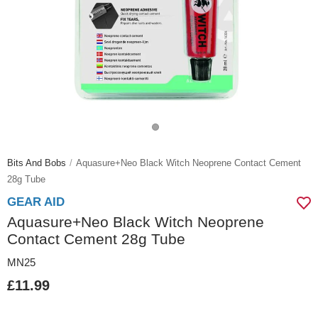
Bits And Bobs
Aquasure+neo Black Witch Neoprene Contact Cement
28g Tube
GEAR AID
Aquasure+Neo Black Witch Neoprene
Contact Cement 28g Tube
MN25
£11.99