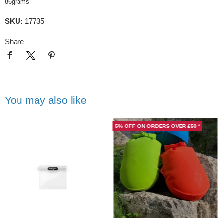
86grams
SKU:
17735
Share
You may also like
5% OFF ON ORDERS OVER £50 *