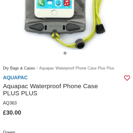
Dry Bags & Cases
Aquapac Waterproof Phone Case Plus Plus
AQUAPAC
Aquapac Waterproof Phone Case
PLUS PLUS
AQ363
£30.00
Green