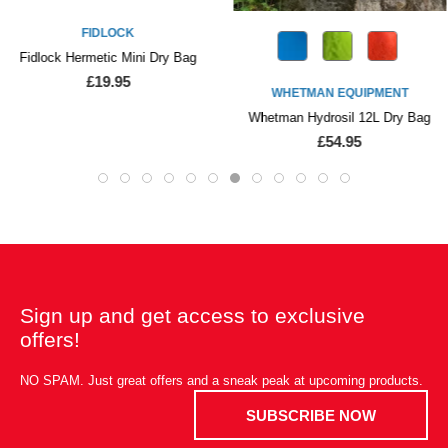
FIDLOCK
Fidlock Hermetic Mini Dry Bag
£19.95
WHETMAN EQUIPMENT
Whetman Hydrosil 12L Dry Bag
£54.95
Sign up and get access to exclusive
offers!
NO SPAM. Just great offers and a sneak peak at upcoming products.
SUBSCRIBE NOW