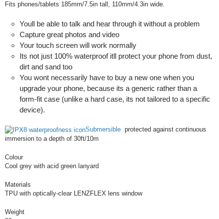
Fits phones/tablets 185mm/7.5in tall, 110mm/4.3in wide.
Youll be able to talk and hear through it without a problem
Capture great photos and video
Your touch screen will work normally
Its not just 100% waterproof itll protect your phone from dust,
dirt and sand too
You wont necessarily have to buy a new one when you
upgrade your phone, because its a generic rather than a
form-fit case (unlike a hard case, its not tailored to a specific
device).
Submersible
protected against continuous
immersion to a depth of 30ft/10m
Colour
Cool grey with acid green lanyard
Materials
TPU with optically-clear LENZFLEX lens window
Weight