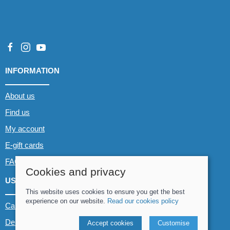
INFORMATION
About us
Find us
My account
E-gift cards
FAQs
Cookies and privacy
USEFUL LINKS
This website uses cookies to ensure you get the best
experience on our website.
Read our cookies policy
Canoe & Kayak hire
Demo boats
Accept cookies
Customise