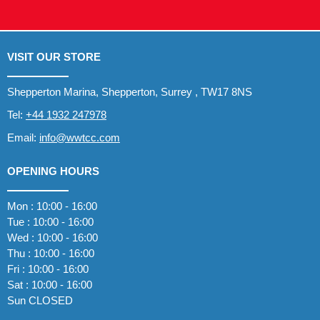
VISIT OUR STORE
Shepperton Marina, Shepperton, Surrey , TW17 8NS
Tel:
+44 1932 247978
Email:
info@wwtcc.com
OPENING HOURS
Mon : 10:00 - 16:00
Tue : 10:00 - 16:00
Wed : 10:00 - 16:00
Thu : 10:00 - 16:00
Fri : 10:00 - 16:00
Sat : 10:00 - 16:00
Sun CLOSED