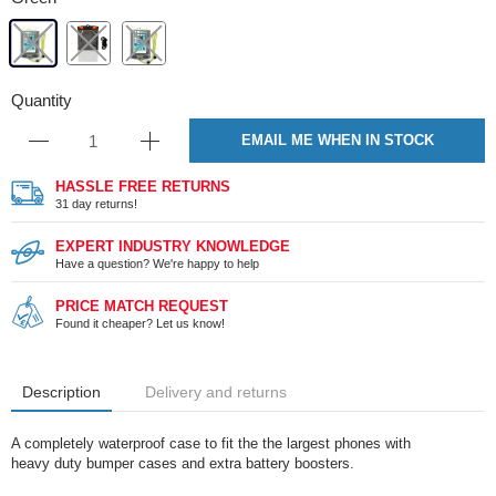
Quantity
EMAIL ME WHEN IN STOCK
HASSLE FREE RETURNS
31 day returns!
EXPERT INDUSTRY KNOWLEDGE
Have a question? We're happy to help
PRICE MATCH REQUEST
Found it cheaper? Let us know!
Description
Delivery and returns
A completely waterproof case to fit the the largest phones with
heavy duty bumper cases and extra battery boosters.