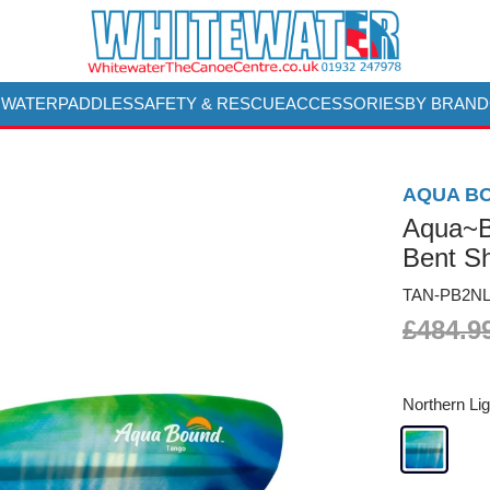
 WATER
PADDLES
SAFETY & RESCUE
ACCESSORIES
BY BRAND
AQUA B
Aqua~B
Bent Sh
TAN-PB2NL
£484.9
Northern Lig