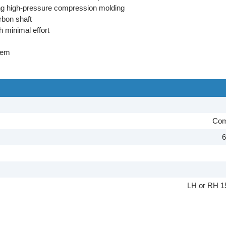
sing high-pressure compression molding
rbon shaft
h minimal effort
tem
Com
6
LH or RH 1