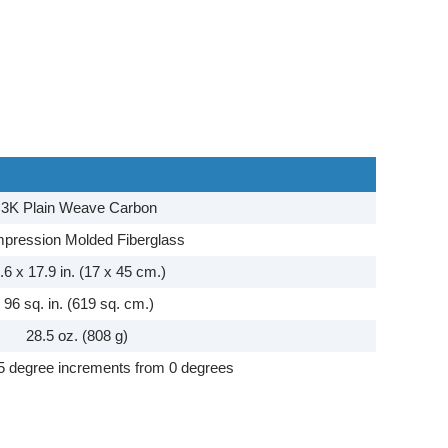
3K Plain Weave Carbon
pression Molded Fiberglass
.6 x 17.9 in. (17 x 45 cm.)
96 sq. in. (619 sq. cm.)
28.5 oz. (808 g)
5 degree increments from 0 degrees