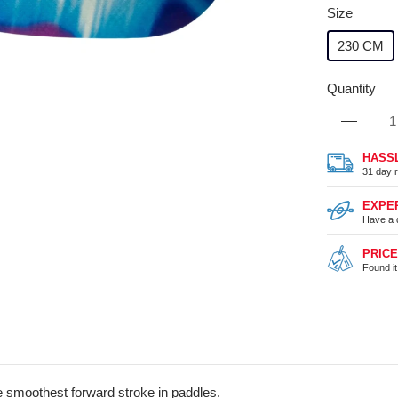
Size
230 CM
Quantity
HASS
31 day r
EXPE
Have a 
PRIC
Found i
the smoothest forward stroke in paddles.