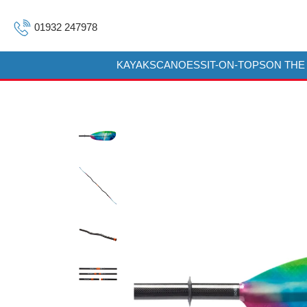
01932 247978
KAYAKS
CANOES
SIT-ON-TOPS
ON THE