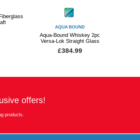
iberglass
aft
AQUA BOUND
Aqua-Bound Whiskey 2pc
Versa-Lok Straight Glass
£384.99
usive offers!
g products.