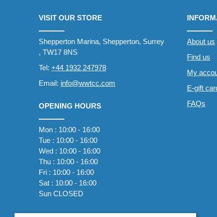
VISIT OUR STORE
INFORM
Shepperton Marina, Shepperton, Surrey
About us
, TW17 8NS
Find us
Tel:
+44 1932 247978
My accou
Email:
info@wwtcc.com
E-gift ca
FAQs
OPENING HOURS
Mon : 10:00 - 16:00
Tue : 10:00 - 16:00
Wed : 10:00 - 16:00
Thu : 10:00 - 16:00
Fri : 10:00 - 16:00
Sat : 10:00 - 16:00
Sun CLOSED