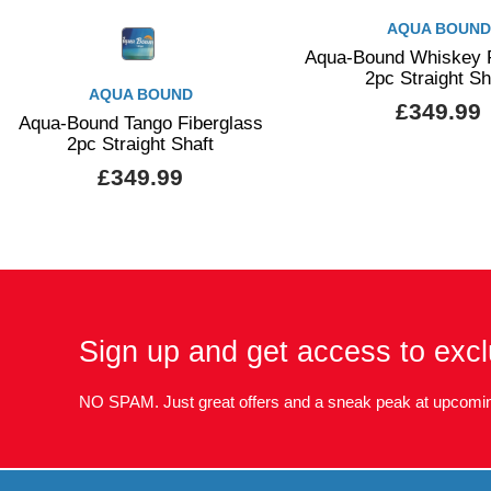
AQUA BOUND
Aqua-Bound Whiskey F
2pc Straight Sh
AQUA BOUND
£349.99
Aqua-Bound Tango Fiberglass
2pc Straight Shaft
£349.99
Sign up and get access to excl
NO SPAM. Just great offers and a sneak peak at upcomin