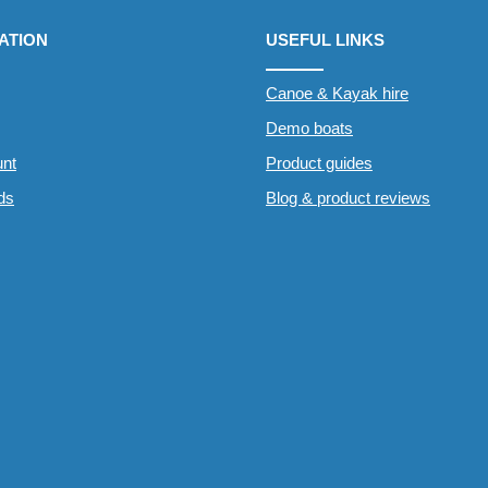
ATION
USEFUL LINKS
Canoe & Kayak hire
Demo boats
nt
Product guides
rds
Blog & product reviews