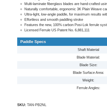
Multi-laminate fiberglass blades are hand-crafted u
Naturally comfortable, ergonomic 3K Plain Weave ca
Ultra-light, low-angle paddle, for maximum results wit
Effortless and smooth paddling stroke
Features the new, 100% carbon Posi-Lok ferrule sys
Licensed Ferrule US Patent No. 6,881,111
Paddle Specs
Shaft Material
Blade Material:
Blade Size:
Blade Surface Area:
Weight:
Ferrule Angles:
SKU:
TAN-PB2NL