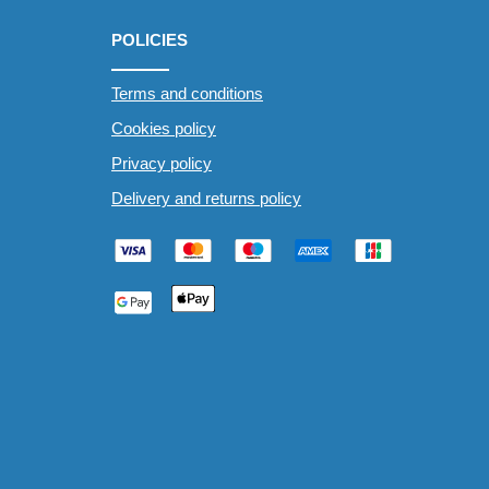
POLICIES
Terms and conditions
Cookies policy
Privacy policy
Delivery and returns policy