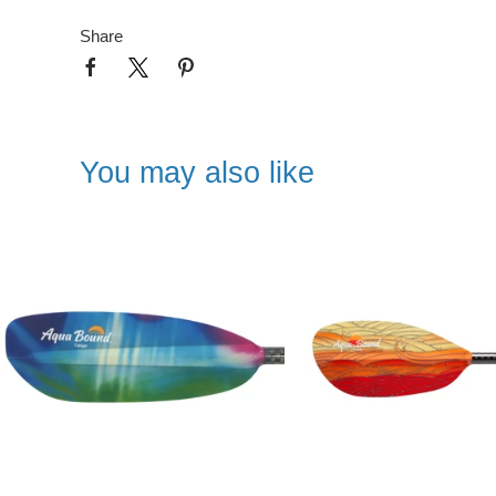
Share
You may also like