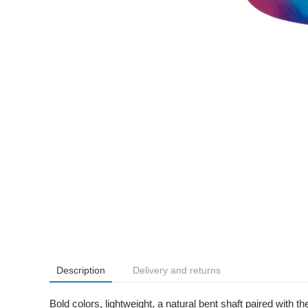
Description
Delivery and returns
Bold colors, lightweight, a natural bent shaft paired with 