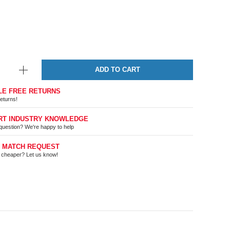
ADD TO CART
LE FREE RETURNS
eturns!
RT INDUSTRY KNOWLEDGE
question? We're happy to help
E MATCH REQUEST
t cheaper? Let us know!