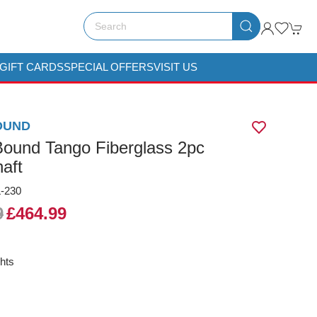
GIFT CARDS
SPECIAL OFFERS
VISIT US
OUND
ound Tango Fiberglass 2pc
aft
-230
9
£464.99
hts