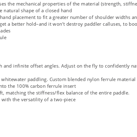
s the mechanical properties of the material (strength, stiffne
e natural shape of a closed hand
for hand placement to fit a greater number of shoulder widths 
 get a better hold–and it won’t destroy paddler calluses, to boo
lades
ule
and infinite offset angles. Adjust on the fly to confidently na
 whitewater paddling. Custom blended nylon ferrule material w
onto the 100% carbon ferrule insert
ft, matching the stiffness/flex balance of the entire paddle.
 with the versatility of a two-piece