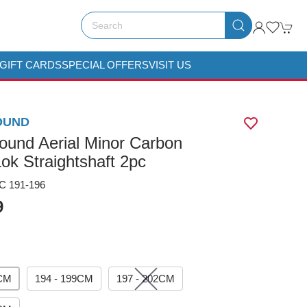
GIFT CARDS
SPECIAL OFFERS
VISIT US
OUND
ound Aerial Minor Carbon
ok Straightshaft 2pc
 191-196
9
6CM
194 - 199CM
197 - 202CM