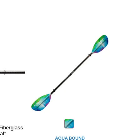
iberglass
aft
AQUA BOUND