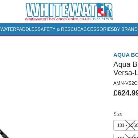
 WATER
PADDLES
SAFETY & RESCUE
ACCESSORIES
BY BRAND
AQUA B
Aqua B
Versa-L
AMN-VS2CC
£624.9
Size
191 - 19