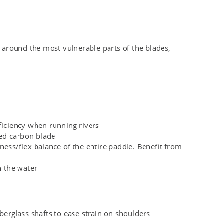
around the most vulnerable parts of the blades,
ficiency when running rivers
ded carbon blade
ness/flex balance of the entire paddle. Benefit from
n the water
berglass shafts to ease strain on shoulders