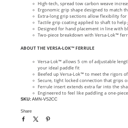
High-tech, spread tow carbon weave increase
Ergonomic grip shape designed to match th
Extra-long grip sections allow flexibility 
Tactile grip coating applied to shaft to help
Designed for hand placement in line with b
Two-piece breakdown with Versa-Lok™ ferr
ABOUT THE VERSA-LOK™ FERRULE
Versa-Lok™ allows 5 cm of adjustable length 
your ideal paddle fit
Beefed up Versa-Lok™ to meet the rigors of
Secure, tight locked connection that grips 
Ferrule insert extends extra far into the sha
Engineered to feel like paddling a one-piece
SKU:
AMN-VS2CC
Share