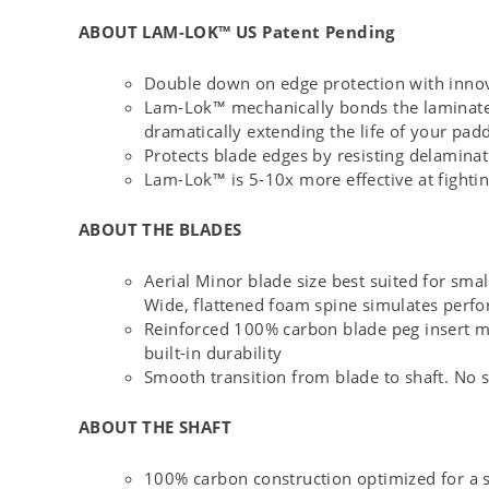
ABOUT LAM-LOK™ US Patent Pending
Double down on edge protection with inno
Lam-Lok™ mechanically bonds the laminated 
dramatically extending the life of your pad
Protects blade edges by resisting delamina
Lam-Lok™ is 5-10x more effective at fighti
ABOUT THE BLADES
Aerial Minor blade size best suited for sma
Wide, flattened foam spine simulates perfo
Reinforced 100% carbon blade peg insert max
built-in durability
Smooth transition from blade to shaft. No s
ABOUT THE SHAFT
100% carbon construction optimized for a st