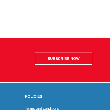
SUBSCRIBE NOW
POLICIES
Terms and conditions