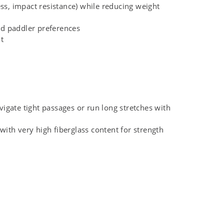
ss, impact resistance) while reducing weight
and paddler preferences
t
vigate tight passages or run long stretches with
ith very high fiberglass content for strength