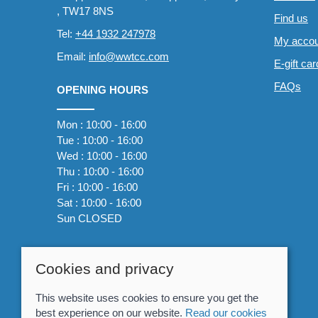
, TW17 8NS
Find us
Tel:
+44 1932 247978
My accou
Email:
info@wwtcc.com
E-gift ca
FAQs
OPENING HOURS
Mon : 10:00 - 16:00
Tue : 10:00 - 16:00
Wed : 10:00 - 16:00
Thu : 10:00 - 16:00
Fri : 10:00 - 16:00
Sat : 10:00 - 16:00
Sun CLOSED
Cookies and privacy
This website uses cookies to ensure you get the
best experience on our website.
Read our cookies