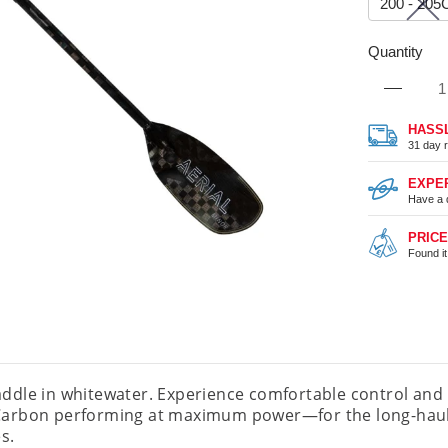
200 - 20
Quantity
HASS
31 day r
EXPE
Have a 
PRIC
Found i
addle in whitewater. Experience comfortable control an
Carbon performing at maximum power—for the long-haul. 
s.