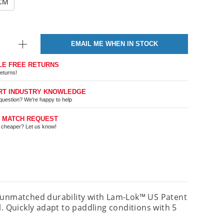
5CM
EMAIL ME WHEN IN STOCK
LE FREE RETURNS
eturns!
RT INDUSTRY KNOWLEDGE
question? We're happy to help
E MATCH REQUEST
t cheaper? Let us know!
d unmatched durability with Lam-Lok™ US Patent
Quickly adapt to paddling conditions with 5