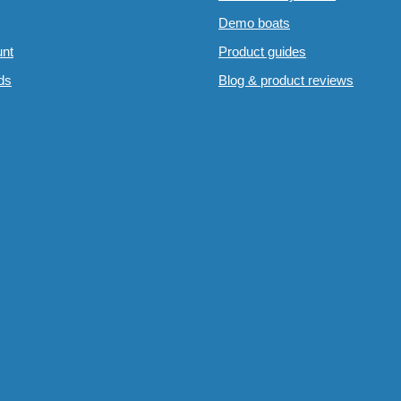
Demo boats
nt
Product guides
rds
Blog & product reviews