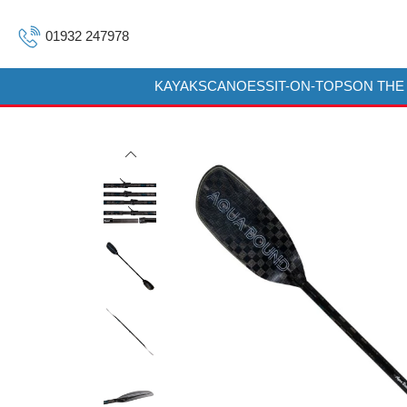
01932 247978
KAYAKS
CANOES
SIT-ON-TOPS
ON THE