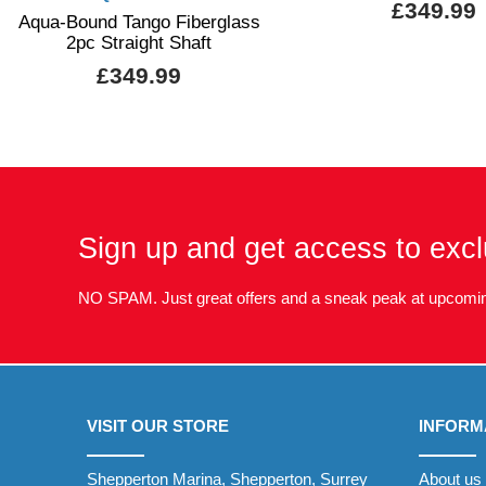
£349.99
Aqua-Bound Tango Fiberglass
2pc Straight Shaft
£349.99
Sign up and get access to excl
NO SPAM. Just great offers and a sneak peak at upcomin
VISIT OUR STORE
INFORM
Shepperton Marina, Shepperton, Surrey
About us