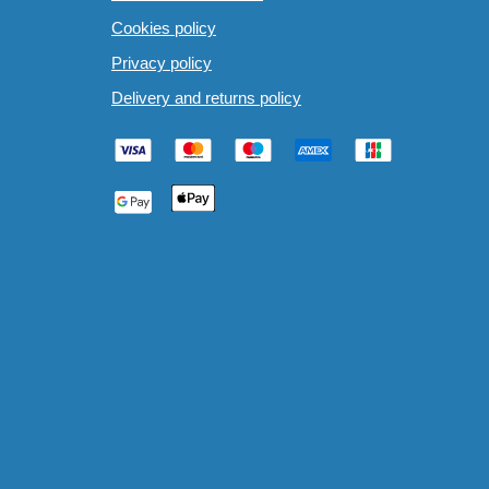
Cookies policy
Privacy policy
Delivery and returns policy