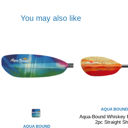
You may also like
AQUA BOUND
Aqua-Bound Whiskey F
2pc Straight Sh
AQUA BOUND