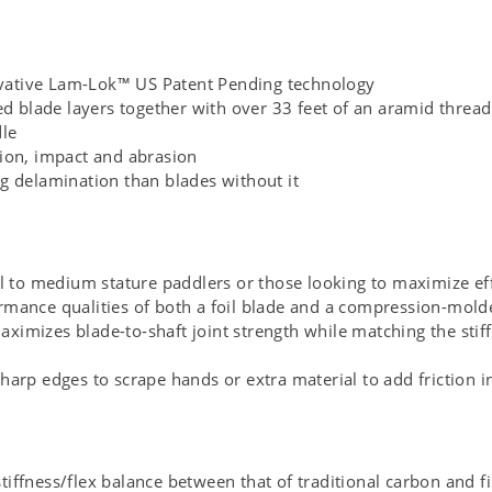
vative Lam-Lok™ US Patent Pending technology
blade layers together with over 33 feet of an aramid thread 
dle
tion, impact and abrasion
ng delamination than blades without it
ll to medium stature paddlers or those looking to maximize ef
rmance qualities of both a foil blade and a compression-mol
imizes blade-to-shaft joint strength while matching the stiff
harp edges to scrape hands or extra material to add friction i
iffness/flex balance between that of traditional carbon and fi