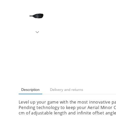
Description
Delivery and returns
Level up your game with the most innovative p
Pending technology to keep your Aerial Minor 
cm of adjustable length and infinite offset angle