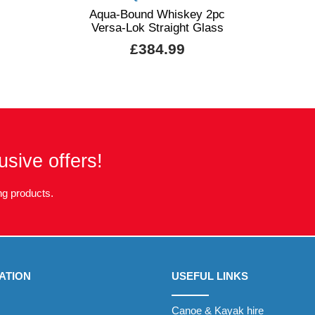
Aqua-Bound Whiskey 2pc
Versa-Lok Straight Glass
£384.99
usive offers!
g products.
ATION
USEFUL LINKS
Canoe & Kayak hire